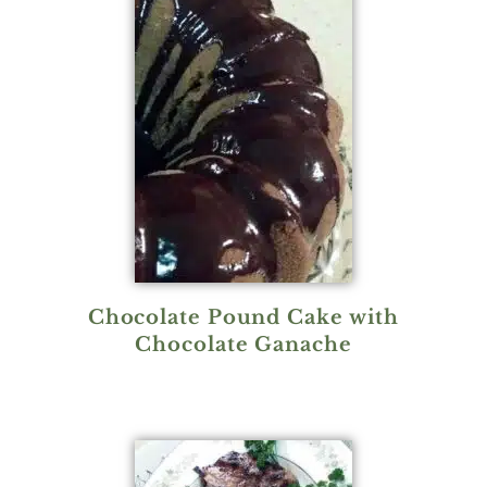
Chocolate Pound Cake with
Chocolate Ganache