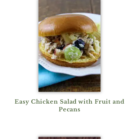
Easy Chicken Salad with Fruit and
Pecans