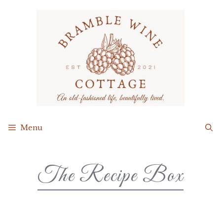
Menu
The Recipe Box