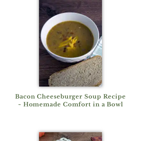
Bacon Cheeseburger Soup Recipe
~ Homemade Comfort in a Bowl