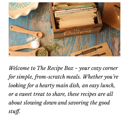
Welcome to The Recipe Box ~ your cozy corner
for simple, from-scratch meals. Whether you’re
looking for a hearty main dish, an easy lunch,
or a sweet treat to share, these recipes are all
about slowing down and savoring the good
stuff.