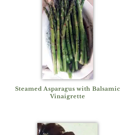
Steamed Asparagus with Balsamic
Vinaigrette