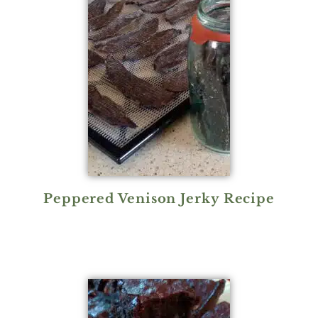
Peppered Venison Jerky Recipe