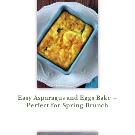
Easy Asparagus and Eggs Bake –
Perfect for Spring Brunch