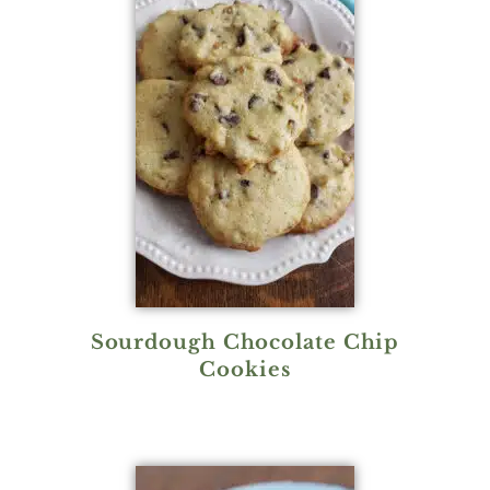
Sourdough Chocolate Chip
Cookies