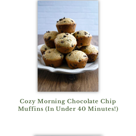
Cozy Morning Chocolate Chip
Muffins (In Under 40 Minutes!)