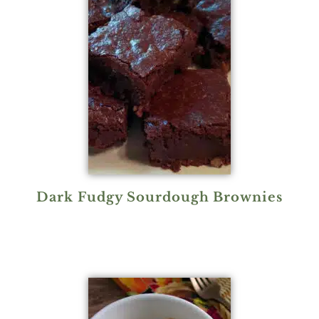
Dark Fudgy Sourdough Brownies