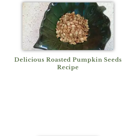
Delicious Roasted Pumpkin Seeds
Recipe