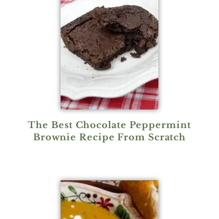
The Best Chocolate Peppermint
Brownie Recipe From Scratch