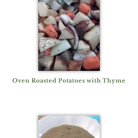
Oven Roasted Potatoes with Thyme