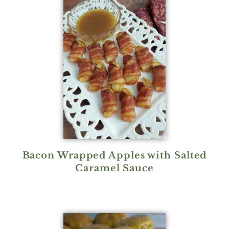
Bacon Wrapped Apples with Salted
Caramel Sauce