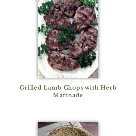
Grilled Lamb Chops with Herb
Marinade