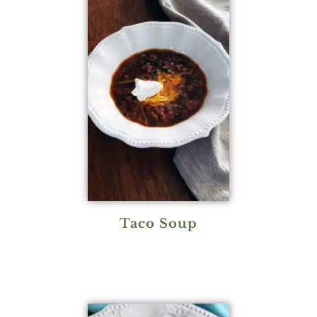
Taco Soup