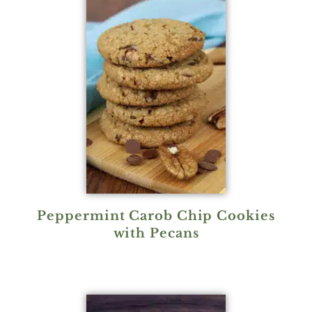
Peppermint Carob Chip Cookies
with Pecans