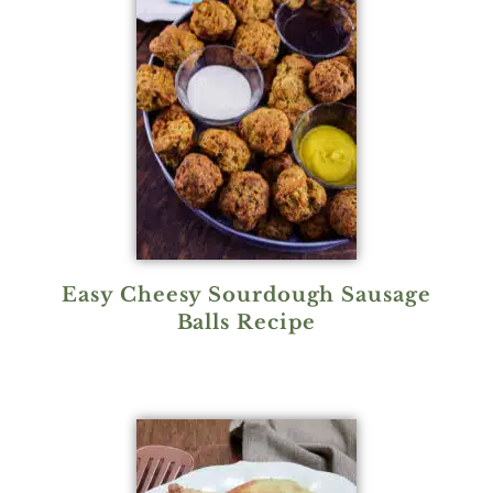
Easy Cheesy Sourdough Sausage
Balls Recipe