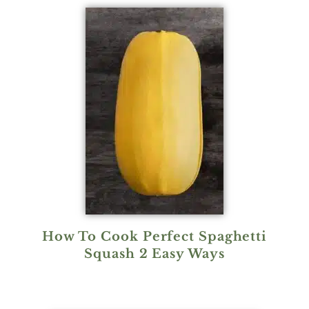
How To Cook Perfect Spaghetti
Squash 2 Easy Ways