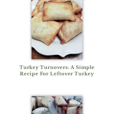
Turkey Turnovers: A Simple
Recipe For Leftover Turkey