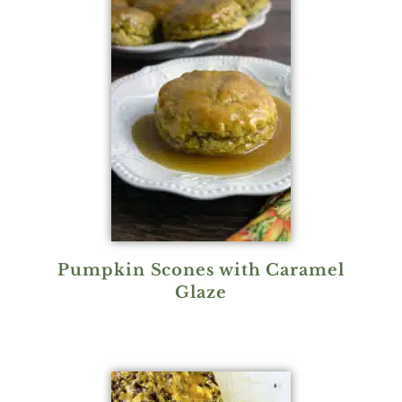
Pumpkin Scones with Caramel
Glaze