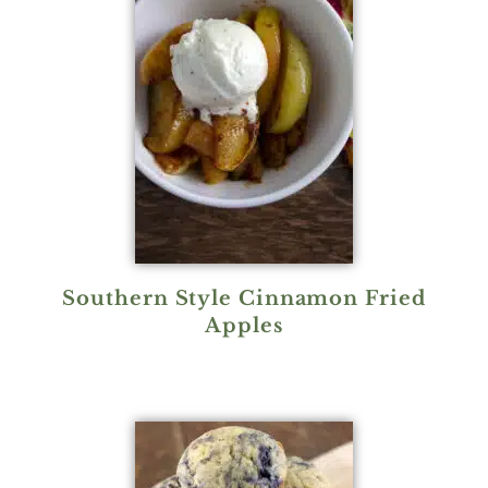
Southern Style Cinnamon Fried
Apples