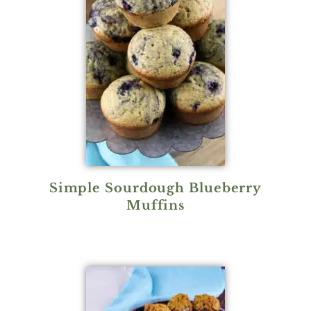
Simple Sourdough Blueberry
Muffins