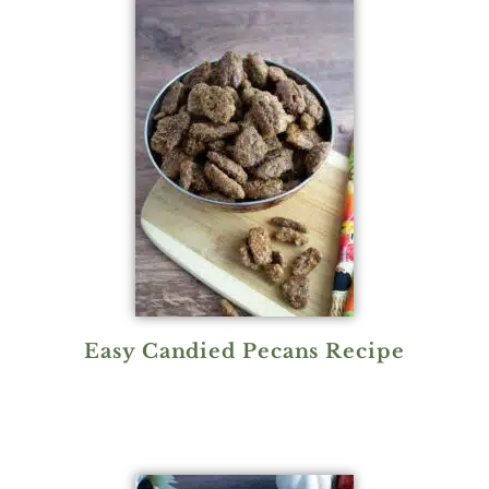
Easy Candied Pecans Recipe