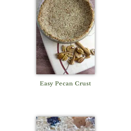
Easy Pecan Crust