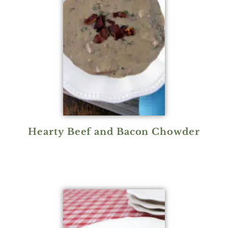
Hearty Beef and Bacon Chowder