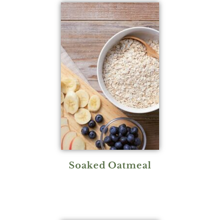
Soaked Oatmeal