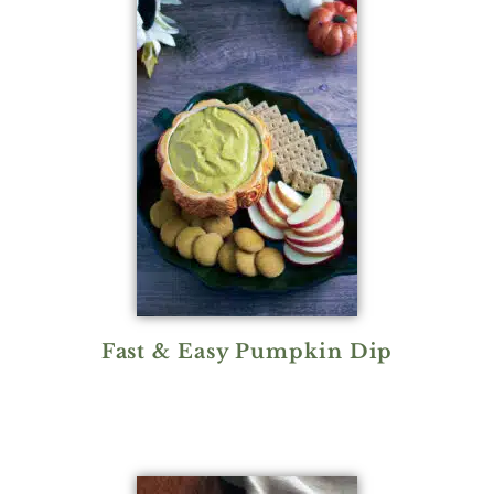
Fast & Easy Pumpkin Dip