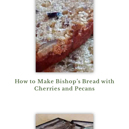
How to Make Bishop’s Bread with
Cherries and Pecans