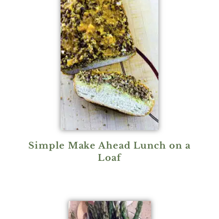
Simple Make Ahead Lunch on a
Loaf