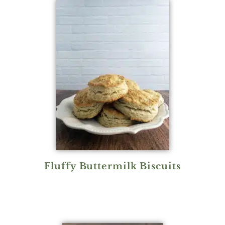
Fluffy Buttermilk Biscuits