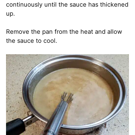
continuously until the sauce has thickened
up.
Remove the pan from the heat and allow
the sauce to cool.