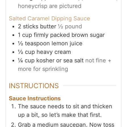
honeycrisp are pictured
Salted Caramel Dipping Sauce
2
sticks butter
½ pound
1
cup
firmly packed brown sugar
½
teaspoon
lemon juice
½
cup
heavy cream
¼
cup
kosher or sea salt
not fine +
more for sprinkling
INSTRUCTIONS
Sauce Instructions
The sauce needs to sit and thicken
up a bit, so let’s make that first.
Grab a medium saucepan. Now toss