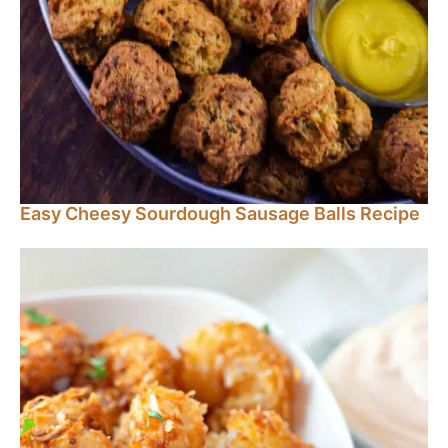
Easy Cheesy Sourdough Sausage Balls Recipe