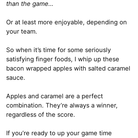
than the game…
Or at least more enjoyable, depending on
your team.
So when it’s time for some seriously
satisfying finger foods, I whip up these
bacon wrapped apples with salted caramel
sauce.
Apples and caramel are a perfect
combination. They’re always a winner,
regardless of the score.
If you’re ready to up your game time