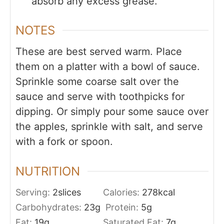
absorb any excess grease.
NOTES
These are best served warm. Place
them on a platter with a bowl of sauce.
Sprinkle some coarse salt over the
sauce and serve with toothpicks for
dipping. Or simply pour some sauce over
the apples, sprinkle with salt, and serve
with a fork or spoon.
NUTRITION
Serving:
2
slices
Calories:
278
kcal
Carbohydrates:
23
g
Protein:
5
g
Fat:
19
g
Saturated Fat:
7
g