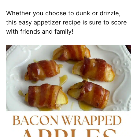
Whether you choose to dunk or drizzle,
this easy appetizer recipe is sure to score
with friends and family!