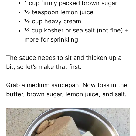
1 cup firmly packed brown sugar
½ teaspoon lemon juice
½ cup heavy cream
¼ cup kosher or sea salt (not fine) +
more for sprinkling
The sauce needs to sit and thicken up a
bit, so let’s make that first.
Grab a medium saucepan. Now toss in the
butter, brown sugar, lemon juice, and salt.