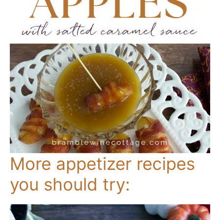
More appetizer recipes
you should try: