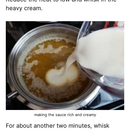
heavy cream.
making the sauce rich and creamy
For about another two minutes, whisk