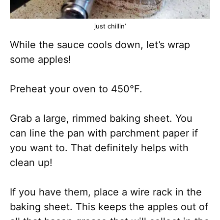
just chillin’
While the sauce cools down, let’s wrap
some apples!
Preheat your oven to 450°F.
Grab a large, rimmed baking sheet. You
can line the pan with parchment paper if
you want to. That definitely helps with
clean up!
If you have them, place a wire rack in the
baking sheet. This keeps the apples out of