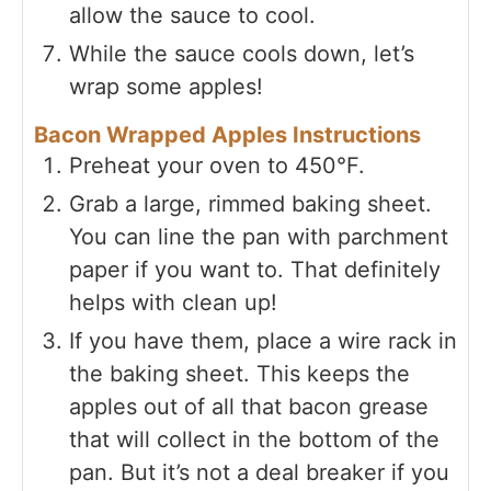
allow the sauce to cool.
While the sauce cools down, let’s
wrap some apples!
Bacon Wrapped Apples Instructions
Preheat your oven to 450°F.
Grab a large, rimmed baking sheet.
You can line the pan with parchment
paper if you want to. That definitely
helps with clean up!
If you have them, place a wire rack in
the baking sheet. This keeps the
apples out of all that bacon grease
that will collect in the bottom of the
pan. But it’s not a deal breaker if you