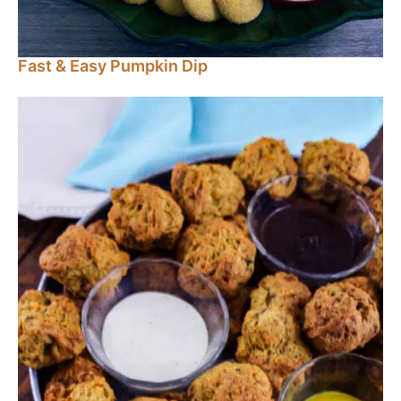
Fast & Easy Pumpkin Dip