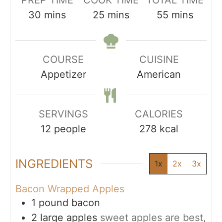
PREP TIME
COOK TIME
TOTAL TIME
minutes
minutes
minutes
30
mins
25
mins
55
mins
COURSE
CUISINE
Appetizer
American
SERVINGS
CALORIES
12
people
278
kcal
INGREDIENTS
1x
2x
3x
Bacon Wrapped Apples
1
pound
bacon
2
large apples
sweet apples are best,