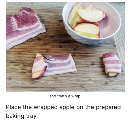
and that’s a wrap!
Place the wrapped apple on the prepared
baking tray.