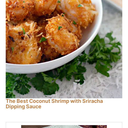
The Best Coconut Shrimp with Sriracha
Dipping Sauce