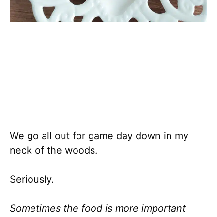
We go all out for game day down in my
neck of the woods.
Seriously.
Sometimes the food is more important