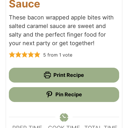
Sauce
These bacon wrapped apple bites with
salted caramel sauce are sweet and
salty and the perfect finger food for
your next party or get together!
5
from 1 vote
Print Recipe
Pin Recipe