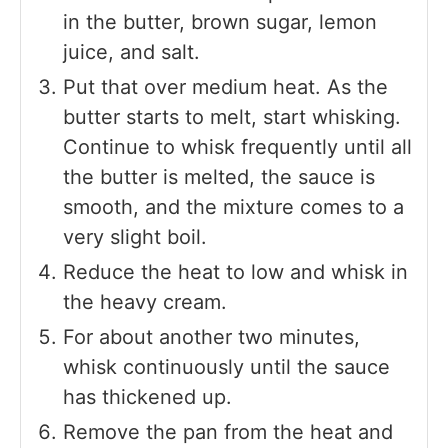
in the butter, brown sugar, lemon
juice, and salt.
Put that over medium heat. As the
butter starts to melt, start whisking.
Continue to whisk frequently until all
the butter is melted, the sauce is
smooth, and the mixture comes to a
very slight boil.
Reduce the heat to low and whisk in
the heavy cream.
For about another two minutes,
whisk continuously until the sauce
has thickened up.
Remove the pan from the heat and