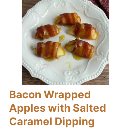
Bacon Wrapped
Apples with Salted
Caramel Dipping