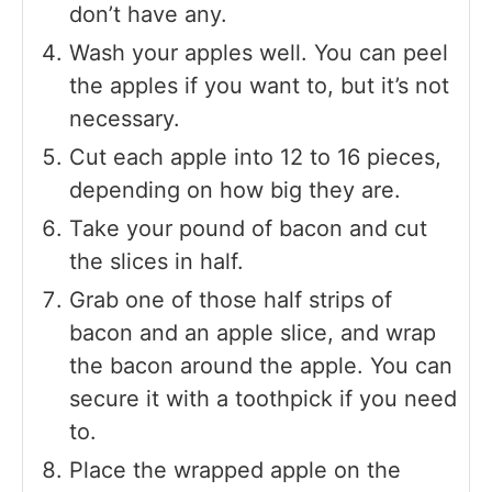
don’t have any.
Wash your apples well. You can peel
the apples if you want to, but it’s not
necessary.
Cut each apple into 12 to 16 pieces,
depending on how big they are.
Take your pound of bacon and cut
the slices in half.
Grab one of those half strips of
bacon and an apple slice, and wrap
the bacon around the apple. You can
secure it with a toothpick if you need
to.
Place the wrapped apple on the