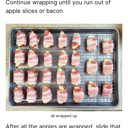
Continue wrapping until you run out of
apple slices or bacon.
all wrapped up
After all the apples are wrapped, slide that