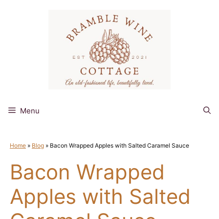
Skip
to
content
Menu
Home
»
Blog
»
Bacon Wrapped Apples with Salted Caramel Sauce
Bacon Wrapped
Apples with Salted