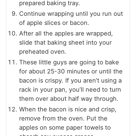
prepared baking tray.
Continue wrapping until you run out
of apple slices or bacon.
After all the apples are wrapped,
slide that baking sheet into your
preheated oven.
These little guys are going to bake
for about 25-30 minutes or until the
bacon is crispy. If you aren’t using a
rack in your pan, you’ll need to turn
them over about half way through.
When the bacon is nice and crisp,
remove from the oven. Put the
apples on some paper towels to