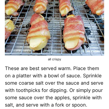
all crispy
These are best served warm. Place them
on a platter with a bowl of sauce. Sprinkle
some coarse salt over the sauce and serve
with toothpicks for dipping. Or simply pour
some sauce over the apples, sprinkle with
salt, and serve with a fork or spoon.