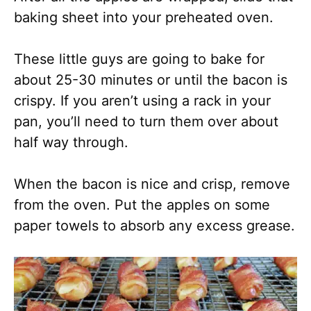
baking sheet into your preheated oven.
These little guys are going to bake for
about 25-30 minutes or until the bacon is
crispy. If you aren’t using a rack in your
pan, you’ll need to turn them over about
half way through.
When the bacon is nice and crisp, remove
from the oven. Put the apples on some
paper towels to absorb any excess grease.