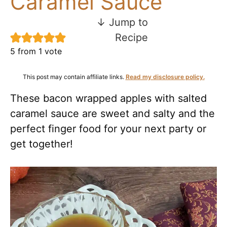
Caramel Sauce
↓ Jump to
Recipe
5
from 1 vote
This post may contain affiliate links.
Read my disclosure policy.
These bacon wrapped apples with salted
caramel sauce are sweet and salty and the
perfect finger food for your next party or
get together!