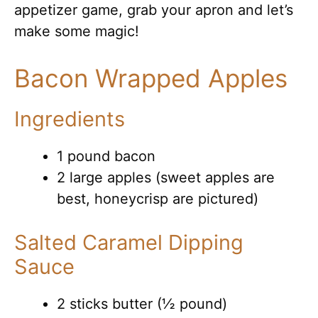
appetizer game, grab your apron and let’s
make some magic!
Bacon Wrapped Apples
Ingredients
1 pound bacon
2 large apples (sweet apples are
best, honeycrisp are pictured)
Salted Caramel Dipping
Sauce
2 sticks butter (½ pound)