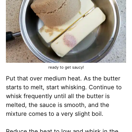
ready to get saucy!
Put that over medium heat. As the butter
starts to melt, start whisking. Continue to
whisk frequently until all the butter is
melted, the sauce is smooth, and the
mixture comes to a very slight boil.
Reduce the heat to low and whisk in the