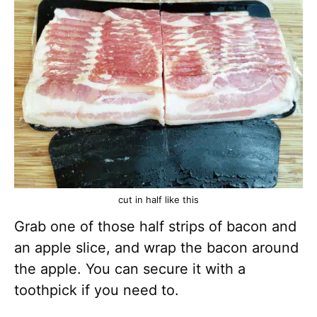
cut in half like this
Grab one of those half strips of bacon and
an apple slice, and wrap the bacon around
the apple. You can secure it with a
toothpick if you need to.