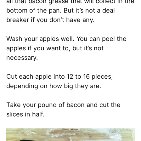
all that bacon grease that will collect in the
bottom of the pan. But it’s not a deal
breaker if you don’t have any.
Wash your apples well. You can peel the
apples if you want to, but it’s not
necessary.
Cut each apple into 12 to 16 pieces,
depending on how big they are.
Take your pound of bacon and cut the
slices in half.