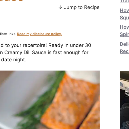
Tra
↓ Jump to Recipe
How
Squ
How
Spi
iate links.
Read my disclosure policy.
Del
dd to your repertoire! Ready in under 30
Rec
n Creamy Dill Sauce is fast enough for
 date night.