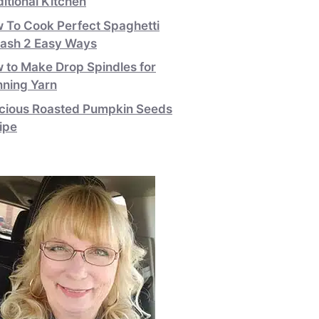
ditional Kitchen
 To Cook Perfect Spaghetti
ash 2 Easy Ways
 to Make Drop Spindles for
nning Yarn
icious Roasted Pumpkin Seeds
ipe