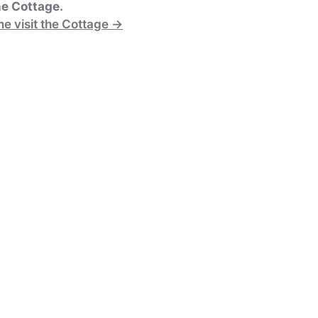
e Cottage.
e visit the Cottage →