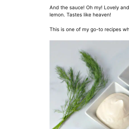
And the sauce! Oh my! Lovely and c
lemon. Tastes like heaven!
This is one of my go-to recipes wh