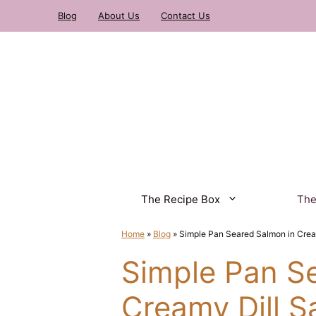
Skip
Blog
About Us
Contact Us
to
content
The Recipe Box
The
Home
»
Blog
»
Simple Pan Seared Salmon in Crea
Simple Pan S
Creamy Dill S