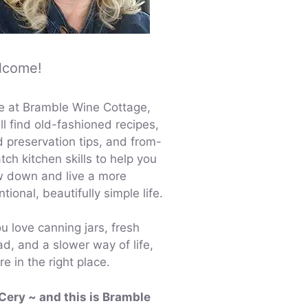
lcome!
e at Bramble Wine Cottage,
ll find old-fashioned recipes,
d preservation tips, and from-
tch kitchen skills to help you
w down and live a more
ntional, beautifully simple life.
ou love canning jars, fresh
d, and a slower way of life,
re in the right place.
 Cery ~ and this is Bramble