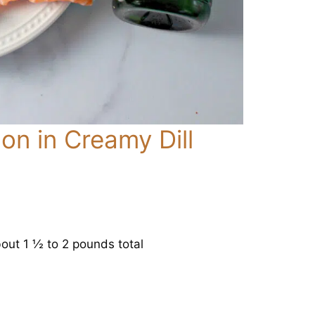
n in Creamy Dill
bout 1 ½ to 2 pounds total