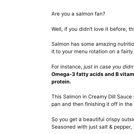
Are you a salmon fan?
Well, if you didn’t love it before, 
Salmon has some amazing nutrition
it to your menu rotation on a fairly
For instance,
just in case you didn
Omega-3 fatty acids and B vitami
protein.
This Salmon in Creamy Dill Sauce s
pan and then finishing it off in the
So you get a beautiful crispy outsi
Seasoned with just salt & pepper, 