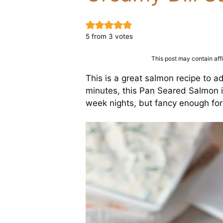
5
from
3
votes
This post may contain affil
This is a great salmon recipe to a
minutes, this Pan Seared Salmon i
week nights, but fancy enough for