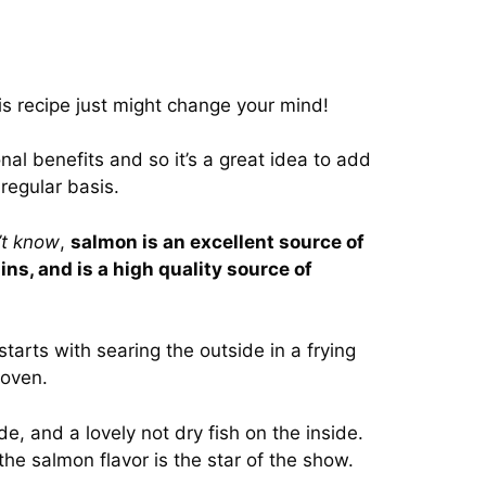
this recipe just might change your mind!
al benefits and so it’s a great idea to add
 regular basis.
’t know
,
salmon is an excellent source of
ns, and is a high quality source of
tarts with searing the outside in a frying
 oven.
de, and a lovely not dry fish on the inside.
the salmon flavor is the star of the show.