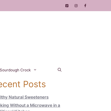
 Sourdough Crock
ecent Posts
lthy Natural Sweeteners
king Without a Microwave in a