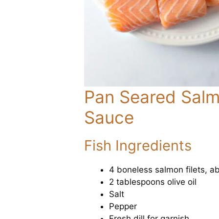
Pan Seared Salmo
Sauce
Fish Ingredients
4 boneless salmon filets, a
2 tablespoons olive oil
Salt
Pepper
Fresh dill for garnish