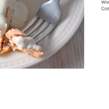
Win
Com