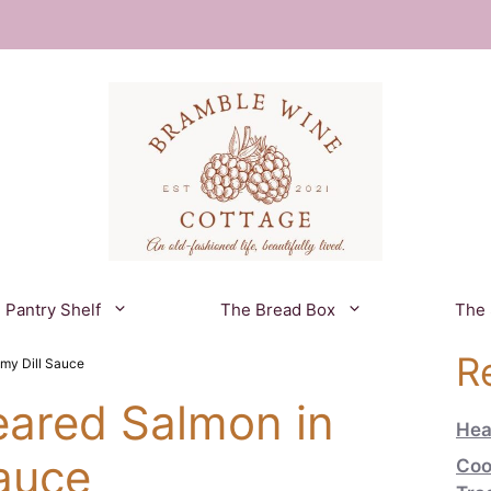
 Pantry Shelf
The Bread Box
The
R
my Dill Sauce
eared Salmon in
Hea
auce
Coo