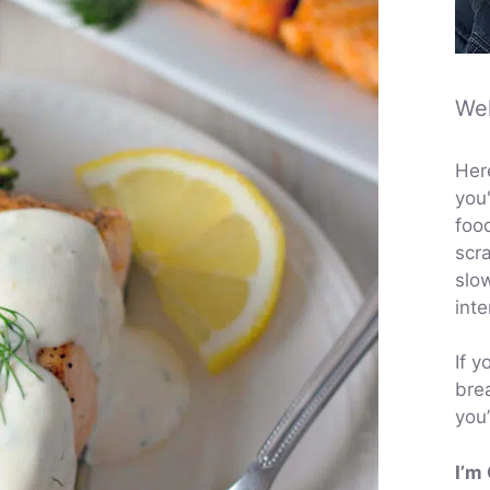
We
Her
you'
foo
scra
slo
inte
If y
brea
you’
I’m