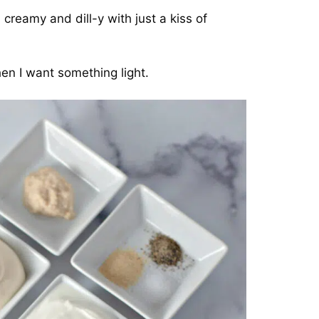
reamy and dill-y with just a kiss of
en I want something light.