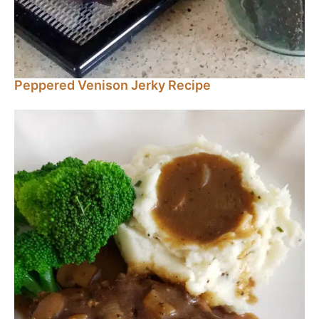
Peppered Venison Jerky Recipe