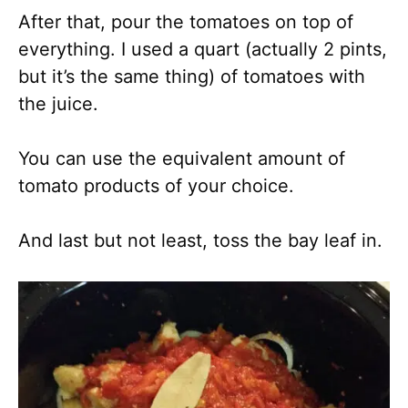
After that, pour the tomatoes on top of
everything. I used a quart (actually 2 pints,
but it’s the same thing) of tomatoes with
the juice.
You can use the equivalent amount of
tomato products of your choice.
And last but not least, toss the bay leaf in.