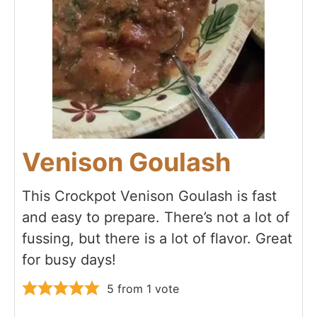
Venison Goulash
This Crockpot Venison Goulash is fast
and easy to prepare. There’s not a lot of
fussing, but there is a lot of flavor. Great
for busy days!
5
from 1 vote