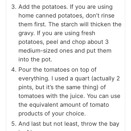
Add the potatoes. If you are using
home canned potatoes, don’t rinse
them first. The starch will thicken the
gravy. If you are using fresh
potatoes, peel and chop about 3
medium-sized ones and put them
into the pot.
Pour the tomatoes on top of
everything. I used a quart (actually 2
pints, but it’s the same thing) of
tomatoes with the juice. You can use
the equivalent amount of tomato
products of your choice.
And last but not least, throw the bay