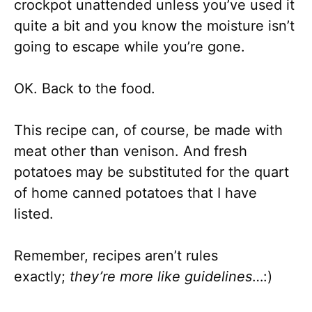
crockpot unattended unless you’ve used it
quite a bit and you know the moisture isn’t
going to escape while you’re gone.
OK. Back to the food.
This recipe can, of course, be made with
meat other than venison. And fresh
potatoes may be substituted for the quart
of home canned potatoes that I have
listed.
Remember, recipes aren’t rules
exactly;
they’re more like guidelines
…:)