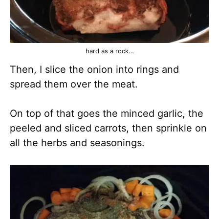
hard as a rock…
Then, I slice the onion into rings and
spread them over the meat.
On top of that goes the minced garlic, the
peeled and sliced carrots, then sprinkle on
all the herbs and seasonings.