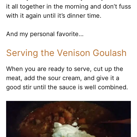
it all together in the morning and don’t fuss
with it again until it’s dinner time.
And my personal favorite…
Serving the Venison Goulash
When you are ready to serve, cut up the
meat, add the sour cream, and give it a
good stir until the sauce is well combined.