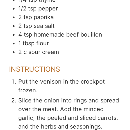
1/2
tsp
pepper
2
tsp
paprika
2
tsp
sea salt
4
tsp
homemade beef bouillon
1
tbsp
flour
2
c
sour cream
INSTRUCTIONS
Put the venison in the crockpot
frozen.
Slice the onion into rings and spread
over the meat. Add the minced
garlic, the peeled and sliced carrots,
and the herbs and seasonings.