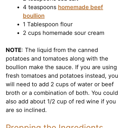
4 teaspoons
homemade beef
boullion
1 Tablespoon flour
2 cups homemade sour cream
NOTE
: The liquid from the canned
potatoes and tomatoes along with the
boullion make the sauce. If you are using
fresh tomatoes and potatoes instead, you
will need to add 2 cups of water or beef
broth or a combination of both. You could
also add about 1/2 cup of red wine if you
are so inclined.
Prepping the Ingredients