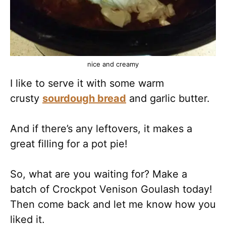
nice and creamy
I like to serve it with some warm
crusty
sourdough bread
and garlic butter.
And if there’s any leftovers, it makes a
great filling for a pot pie!
So, what are you waiting for? Make a
batch of Crockpot Venison Goulash today!
Then come back and let me know how you
liked it.