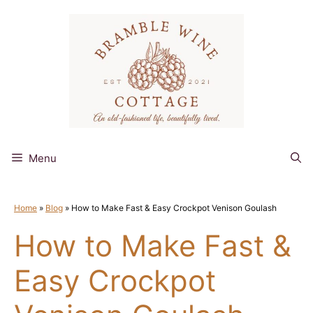
Skip
to
content
Menu
Home
»
Blog
»
How to Make Fast & Easy Crockpot Venison Goulash
How to Make Fast &
Easy Crockpot