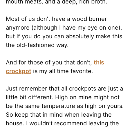
mouth meats, and a deep, rich broth.
Most of us don’t have a wood burner
anymore (although I have my eye on one),
but if you do you can absolutely make this
the old-fashioned way.
And for those of you that don’t,
this
crockpot
is my all time favorite.
Just remember that all crockpots are just a
little bit different. High on mine might not
be the same temperature as high on yours.
So keep that in mind when leaving the
house. I wouldn’t recommend leaving the