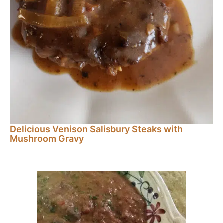
Delicious Venison Salisbury Steaks with
Mushroom Gravy