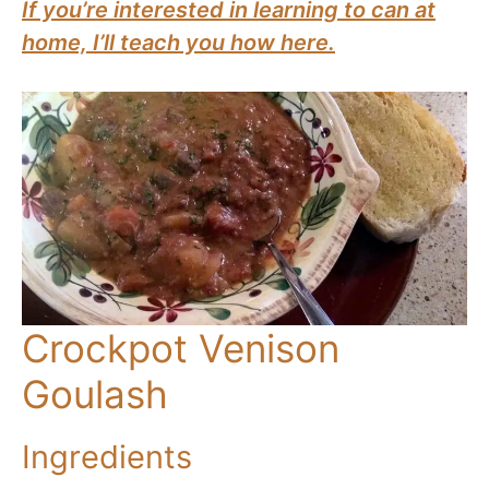
If you’re interested in learning to can at
home, I’ll teach you how here.
Crockpot Venison
Goulash
Ingredients