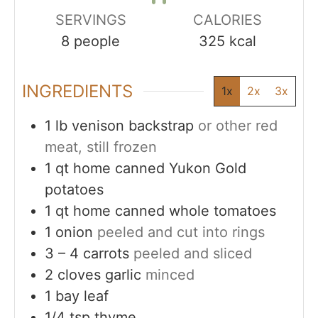
SERVINGS
CALORIES
8
people
325
kcal
INGREDIENTS
1x
2x
3x
1
lb
venison backstrap
or other red
meat, still frozen
1
qt
home canned Yukon Gold
potatoes
1
qt
home canned whole tomatoes
1
onion
peeled and cut into rings
3 – 4
carrots
peeled and sliced
2
cloves
garlic
minced
1
bay leaf
1/4
tsp
thyme