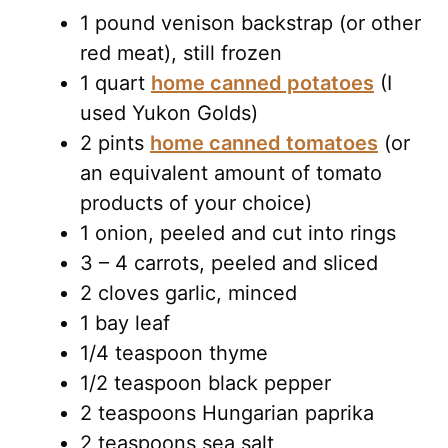
1 pound venison backstrap (or other
red meat), still frozen
1 quart
home canned potatoes
(I
used Yukon Golds)
2 pints
home canned tomatoes
(or
an equivalent amount of tomato
products of your choice)
1 onion, peeled and cut into rings
3 – 4 carrots, peeled and sliced
2 cloves garlic, minced
1 bay leaf
1/4 teaspoon thyme
1/2 teaspoon black pepper
2 teaspoons Hungarian paprika
2 teaspoons sea salt