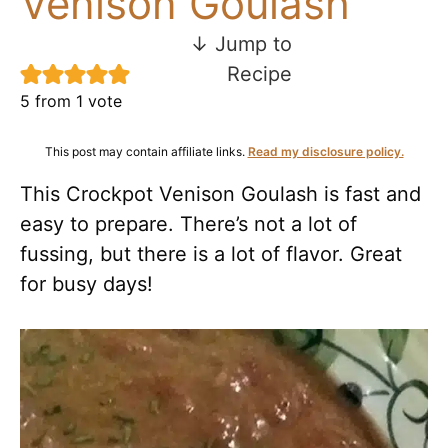
Venison Goulash
↓ Jump to
Recipe
5
from 1 vote
This post may contain affiliate links.
Read my disclosure policy.
This Crockpot Venison Goulash is fast and
easy to prepare. There’s not a lot of
fussing, but there is a lot of flavor. Great
for busy days!