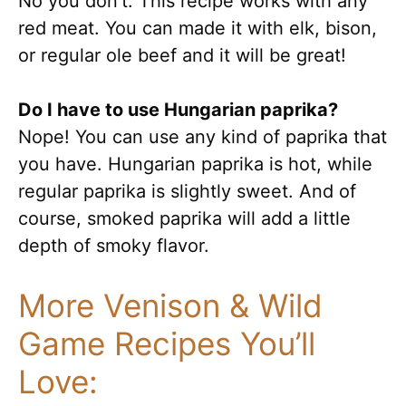
No you don’t. This recipe works with any
red meat. You can made it with elk, bison,
or regular ole beef and it will be great!
Do I have to use Hungarian paprika?
Nope! You can use any kind of paprika that
you have. Hungarian paprika is hot, while
regular paprika is slightly sweet. And of
course, smoked paprika will add a little
depth of smoky flavor.
More Venison & Wild
Game Recipes You’ll
Love: