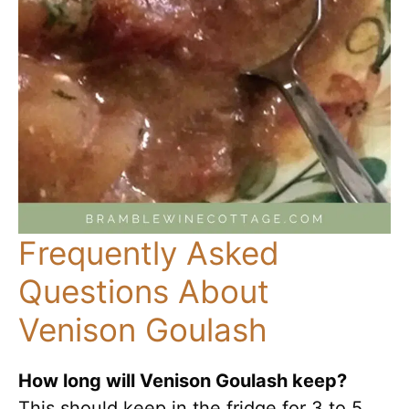
Frequently Asked
Questions About
Venison Goulash
How long will Venison Goulash keep?
This should keep in the fridge for 3 to 5