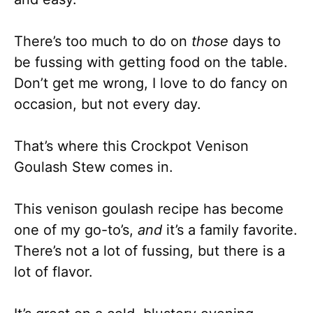
There’s too much to do on
those
days to
be fussing with getting food on the table.
Don’t get me wrong, I love to do fancy on
occasion, but not every day.
That’s where this Crockpot Venison
Goulash Stew comes in.
This venison goulash recipe has become
one of my go-to’s,
and
it’s a family favorite.
There’s not a lot of fussing, but there is a
lot of flavor.