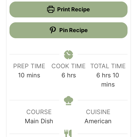
Print Recipe
Pin Recipe
PREP TIME
COOK TIME
TOTAL TIME
minutes
hours
hours
minut
10
mins
6
hrs
6
hrs
10
mins
COURSE
CUISINE
Main Dish
American