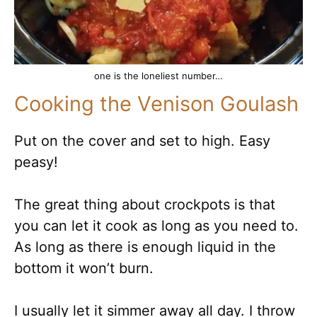
one is the loneliest number…
Cooking the Venison Goulash
Put on the cover and set to high. Easy
peasy!
The great thing about crockpots is that
you can let it cook as long as you need to.
As long as there is enough liquid in the
bottom it won’t burn.
I usually let it simmer away all day. I throw