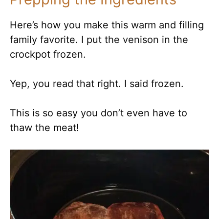
Here’s how you make this warm and filling
family favorite. I put the venison in the
crockpot frozen.
Yep, you read that right. I said frozen.
This is so easy you don’t even have to
thaw the meat!