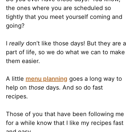
the ones where you are scheduled so
tightly that you meet yourself coming and
going?
I
really
don’t like those days! But they are a
part of life, so we do what we can to make
them easier.
A little
menu planning
goes a long way to
help on
those
days. And so do fast
recipes.
Those of you that have been following me
for a while know that I like my recipes fast
and easy.