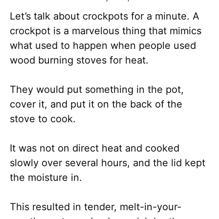
Let’s talk about crockpots for a minute. A
crockpot is a marvelous thing that mimics
what used to happen when people used
wood burning stoves for heat.
They would put something in the pot,
cover it, and put it on the back of the
stove to cook.
It was not on direct heat and cooked
slowly over several hours, and the lid kept
the moisture in.
This resulted in tender, melt-in-your-