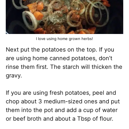
I love using home grown herbs!
Next put the potatoes on the top. If you
are using home canned potatoes, don’t
rinse them first. The starch will thicken the
gravy.
If you are using fresh potatoes, peel and
chop about 3 medium-sized ones and put
them into the pot and add a cup of water
or beef broth and about a Tbsp of flour.