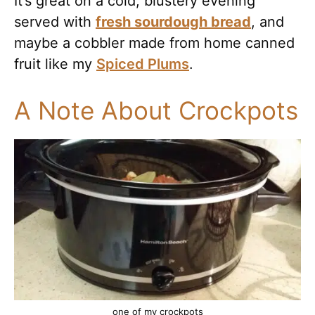
It’s great on a cold, blustery evening
served with
fresh sourdough bread
, and
maybe a cobbler made from home canned
fruit like my
Spiced Plums
.
A Note About Crockpots
one of my crockpots