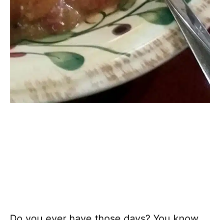
Do you ever have those days? You know,