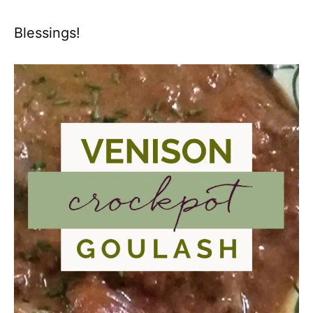
Blessings!