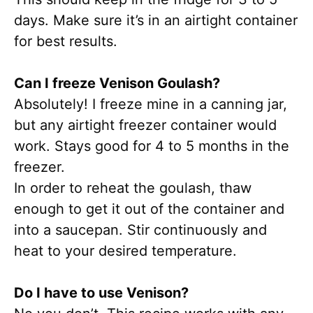
days. Make sure it’s in an airtight container
for best results.
Can I freeze Venison Goulash?
Absolutely! I freeze mine in a canning jar,
but any airtight freezer container would
work. Stays good for 4 to 5 months in the
freezer.
In order to reheat the goulash, thaw
enough to get it out of the container and
into a saucepan. Stir continuously and
heat to your desired temperature.
Do I have to use Venison?