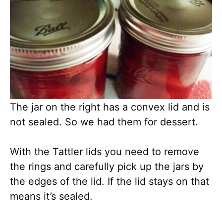
The jar on the right has a convex lid and is
not sealed. So we had them for dessert.
With the Tattler lids you need to remove
the rings and carefully pick up the jars by
the edges of the lid. If the lid stays on that
means it’s sealed.