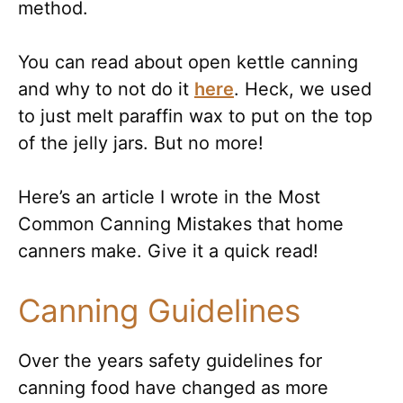
method.
You can read about open kettle canning
and why to not do it
here
. Heck, we used
to just melt paraffin wax to put on the top
of the jelly jars. But no more!
Here’s an article I wrote in the Most
Common Canning Mistakes that home
canners make. Give it a quick read!
Canning Guidelines
Over the years safety guidelines for
canning food have changed as more