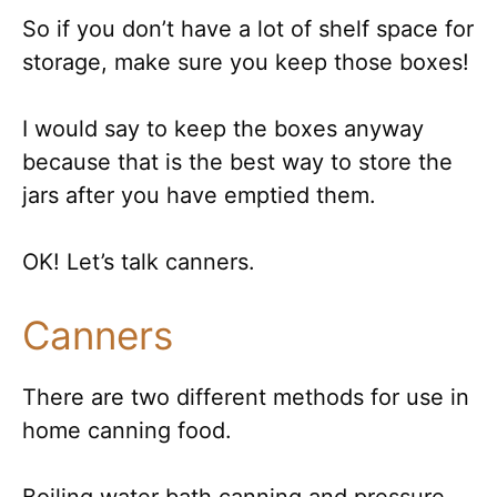
So if you don’t have a lot of shelf space for
storage, make sure you keep those boxes!
I would say to keep the boxes anyway
because that is the best way to store the
jars after you have emptied them.
OK! Let’s talk canners.
Canners
There are two different methods for use in
home canning food.
Boiling water bath canning and pressure