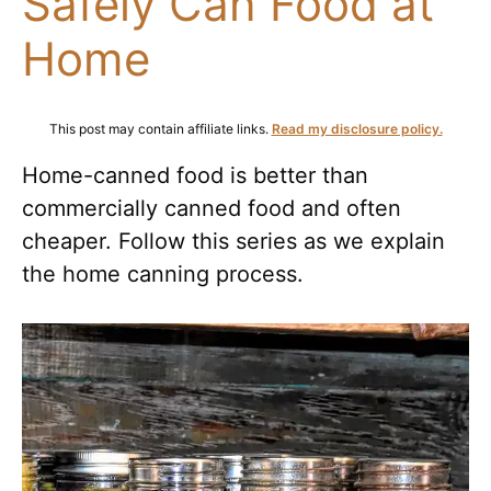
Safely Can Food at
Home
This post may contain affiliate links.
Read my disclosure policy.
Home-canned food is better than
commercially canned food and often
cheaper. Follow this series as we explain
the home canning process.