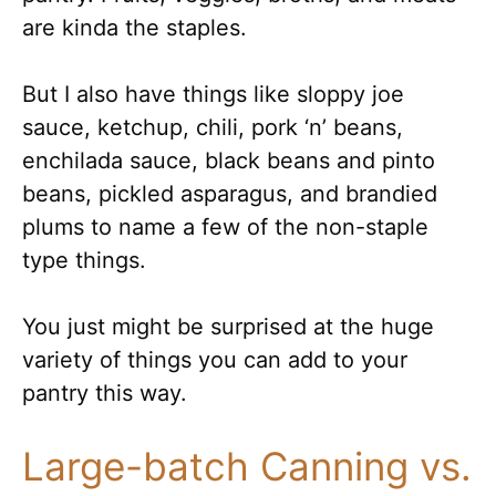
are kinda the staples.
But I also have things like sloppy joe
sauce, ketchup, chili, pork ‘n’ beans,
enchilada sauce, black beans and pinto
beans, pickled asparagus, and brandied
plums to name a few of the non-staple
type things.
You just might be surprised at the huge
variety of things you can add to your
pantry this way.
Large-batch Canning vs.