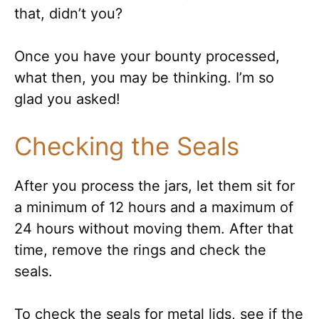
that, didn’t you?
Once you have your bounty processed,
what then, you may be thinking. I’m so
glad you asked!
Checking the Seals
After you process the jars, let them sit for
a minimum of 12 hours and a maximum of
24 hours without moving them. After that
time, remove the rings and check the
seals.
To check the seals for metal lids, see if the