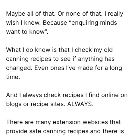
Maybe all of that. Or none of that. I really
wish I knew. Because “enquiring minds
want to know”.
What I do know is that I check my old
canning recipes to see if anything has
changed. Even ones I’ve made for a long
time.
And I always check recipes I find online on
blogs or recipe sites. ALWAYS.
There are many extension websites that
provide safe canning recipes and there is