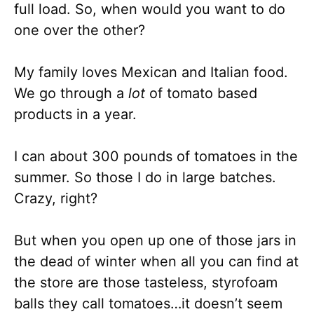
full load. So, when would you want to do
one over the other?
My family loves Mexican and Italian food.
We go through a
lot
of tomato based
products in a year.
I can about 300 pounds of tomatoes in the
summer. So those I do in large batches.
Crazy, right?
But when you open up one of those jars in
the dead of winter when all you can find at
the store are those tasteless, styrofoam
balls they call tomatoes…it doesn’t seem