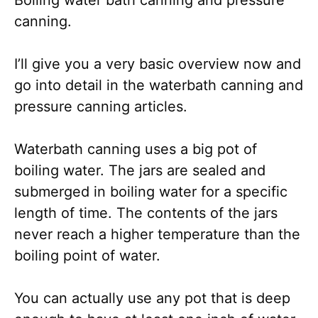
canning.
I’ll give you a very basic overview now and
go into detail in the waterbath canning and
pressure canning articles.
Waterbath canning uses a big pot of
boiling water. The jars are sealed and
submerged in boiling water for a specific
length of time. The contents of the jars
never reach a higher temperature than the
boiling point of water.
You can actually use any pot that is deep