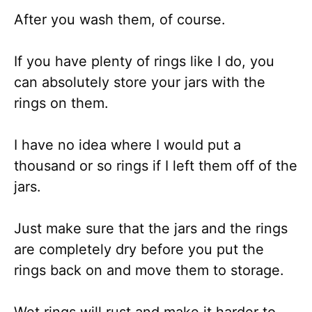
After you wash them, of course.
If you have plenty of rings like I do, you
can absolutely store your jars with the
rings on them.
I have no idea where I would put a
thousand or so rings if I left them off of the
jars.
Just make sure that the jars and the rings
are completely dry before you put the
rings back on and move them to storage.
Wet rings will rust and make it harder to