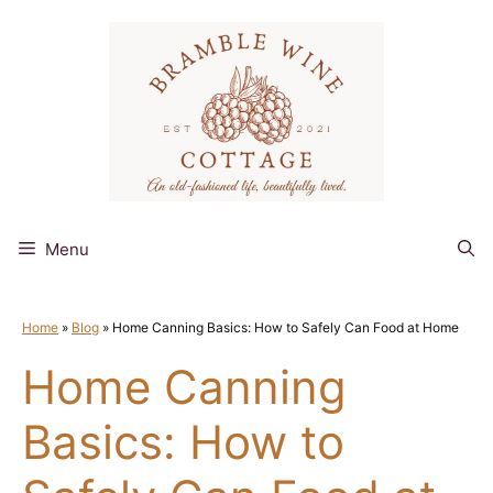
Skip
to
content
Menu
Home
»
Blog
»
Home Canning Basics: How to Safely Can Food at Home
Home Canning
Basics: How to