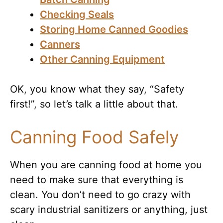
Checking Seals
Storing Home Canned Goodies
Canners
Other Canning Equipment
OK, you know what they say, “Safety
first!”, so let’s talk a little about that.
Canning Food Safely
When you are canning food at home you
need to make sure that everything is
clean. You don’t need to go crazy with
scary industrial sanitizers or anything, just