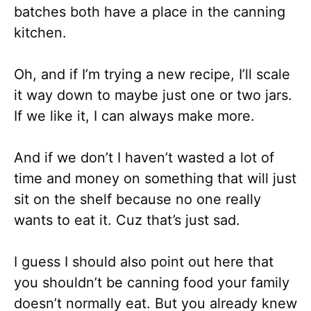
batches both have a place in the canning
kitchen.
Oh, and if I’m trying a new recipe, I’ll scale
it way down to maybe just one or two jars.
If we like it, I can always make more.
And if we don’t I haven’t wasted a lot of
time and money on something that will just
sit on the shelf because no one really
wants to eat it. Cuz that’s just sad.
I guess I should also point out here that
you shouldn’t be canning food your family
doesn’t normally eat. But you already knew