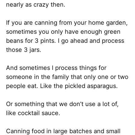
nearly as crazy then.
If you are canning from your home garden,
sometimes you only have enough green
beans for 3 pints. I go ahead and process
those 3 jars.
And sometimes I process things for
someone in the family that only one or two
people eat. Like the pickled asparagus.
Or something that we don’t use a lot of,
like cocktail sauce.
Canning food in large batches and small