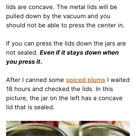
lids are concave. The metal lids will be
pulled down by the vacuum and you
should not be able to press the center in.
If you can press the lids down the jars are
not sealed.
Even if it stays down when
you press it
.
After I canned some
spiced plums
I waited
18 hours and checked the lids. In this
picture, the jar on the left has a concave
lid that is sealed.