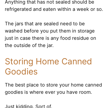
Anything that has not sealed should be
refrigerated and eaten within a week or so.
The jars that are sealed need to be
washed before you put them in storage
just in case there is any food residue on
the outside of the jar.
Storing Home Canned
Goodies
The best place to store your home canned
goodies is where ever you have room.
Just kidding. Sort of.