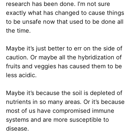
research has been done. I’m not sure
exactly what has changed to cause things
to be unsafe now that used to be done all
the time.
Maybe it’s just better to err on the side of
caution. Or maybe all the hybridization of
fruits and veggies has caused them to be
less acidic.
Maybe it’s because the soil is depleted of
nutrients in so many areas. Or it’s because
most of us have compromised immune
systems and are more susceptible to
disease.