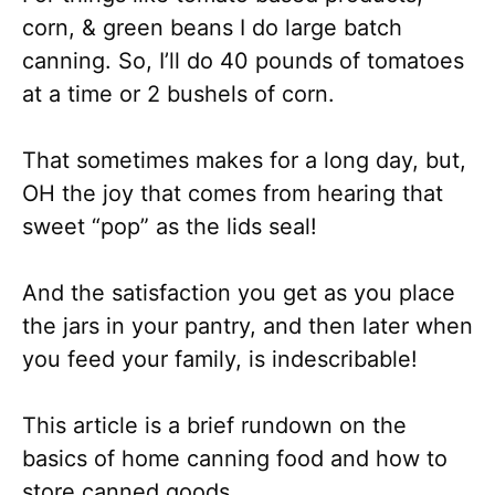
corn, & green beans I do large batch
canning. So, I’ll do 40 pounds of tomatoes
at a time or 2 bushels of corn.
That sometimes makes for a long day, but,
OH the joy that comes from hearing that
sweet “pop” as the lids seal!
And the satisfaction you get as you place
the jars in your pantry, and then later when
you feed your family, is indescribable!
This article is a brief rundown on the
basics of home canning food and how to
store canned goods.