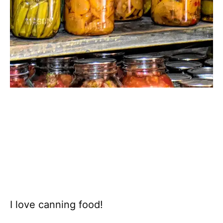
I love canning food!