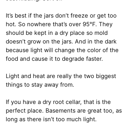
It’s best if the jars don’t freeze or get too
hot. So nowhere that’s over 95°F. They
should be kept in a dry place so mold
doesn’t grow on the jars. And in the dark
because light will change the color of the
food and cause it to degrade faster.
Light and heat are really the two biggest
things to stay away from.
If you have a dry root cellar, that is the
perfect place. Basements are great too, as
long as there isn’t too much light.