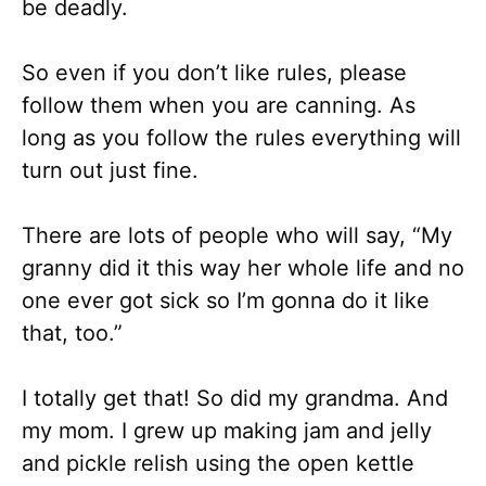
be deadly.
So even if you don’t like rules, please
follow them when you are canning. As
long as you follow the rules everything will
turn out just fine.
There are lots of people who will say, “My
granny did it this way her whole life and no
one ever got sick so I’m gonna do it like
that, too.”
I totally get that! So did my grandma. And
my mom. I grew up making jam and jelly
and pickle relish using the open kettle