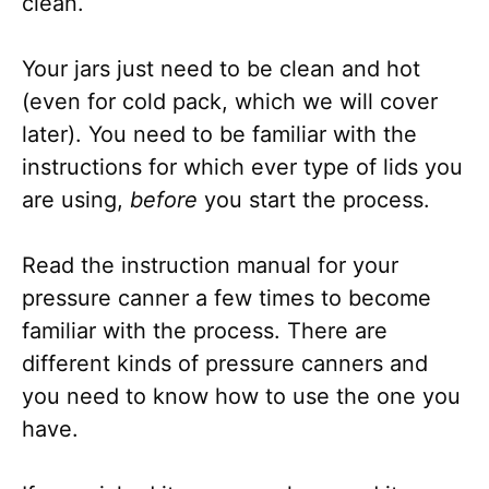
clean.
Your jars just need to be clean and hot
(even for cold pack, which we will cover
later). You need to be familiar with the
instructions for which ever type of lids you
are using,
before
you start the process.
Read the instruction manual for your
pressure canner a few times to become
familiar with the process. There are
different kinds of pressure canners and
you need to know how to use the one you
have.