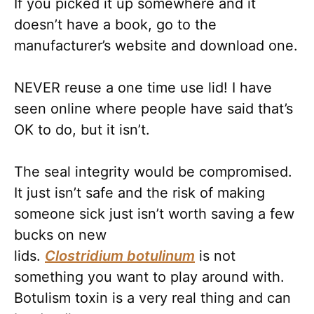
If you picked it up somewhere and it
doesn’t have a book, go to the
manufacturer’s website and download one.
NEVER reuse a one time use lid! I have
seen online where people have said that’s
OK to do, but it isn’t.
The seal integrity would be compromised.
It just isn’t safe and the risk of making
someone sick just isn’t worth saving a few
bucks on new
lids.
Clostridium
botulinum
is not
something you want to play around with.
Botulism toxin is a very real thing and can