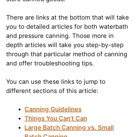
There are links at the bottom that will take
you to detailed articles for both waterbath
and pressure canning. Those more in
depth articles will take you step-by-step
through that particular method of canning
and offer troubleshooting tips.
You can use these links to jump to
different sections of this article:
Canning Guidelines
Things You Can’t Can
Large Batch Canning vs. Small
Batch Canning