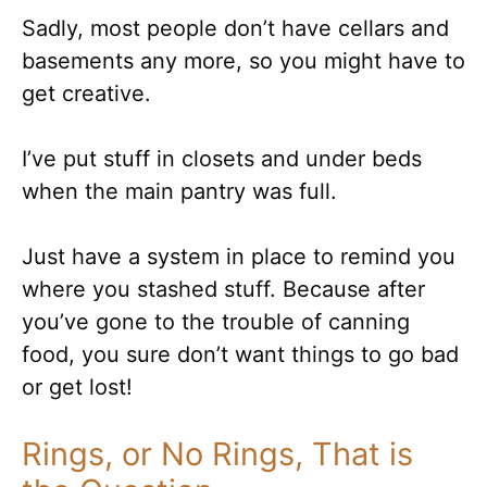
Sadly, most people don’t have cellars and
basements any more, so you might have to
get creative.
I’ve put stuff in closets and under beds
when the main pantry was full.
Just have a system in place to remind you
where you stashed stuff. Because after
you’ve gone to the trouble of canning
food, you sure don’t want things to go bad
or get lost!
Rings, or No Rings, That is