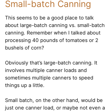
Small-batch Canning
This seems to be a good place to talk
about large-batch canning vs. small-batch
canning. Remember when I talked about
processing 40 pounds of tomatoes or 2
bushels of corn?
Obviously that’s large-batch canning. It
involves multiple canner loads and
sometimes multiple canners to speed
things up a little.
Small batch, on the other hand, would be
just one canner load, or maybe not even a