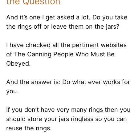
the Question
And it’s one I get asked a lot. Do you take
the rings off or leave them on the jars?
I have checked all the pertinent websites
of The Canning People Who Must Be
Obeyed.
And the answer is: Do what ever works for
you.
If you don’t have very many rings then you
should store your jars ringless so you can
reuse the rings.