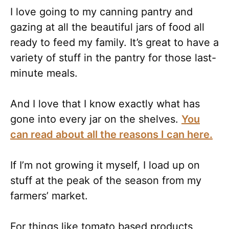
I love going to my canning pantry and
gazing at all the beautiful jars of food all
ready to feed my family. It’s great to have a
variety of stuff in the pantry for those last-
minute meals.
And I love that I know exactly what has
gone into every jar on the shelves.
You
can read about all the reasons I can here.
If I’m not growing it myself, I load up on
stuff at the peak of the season from my
farmers’ market.
For things like tomato based products,