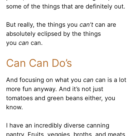
some of the things that are definitely out.
But really, the things you
can’t
can are
absolutely eclipsed by the things
you
can
can.
Can Can Do’s
And focusing on what you
can
can is a lot
more fun anyway. And it’s not just
tomatoes and green beans either, you
know.
I have an incredibly diverse canning
pantry. Fruits, veggies, broths, and meats