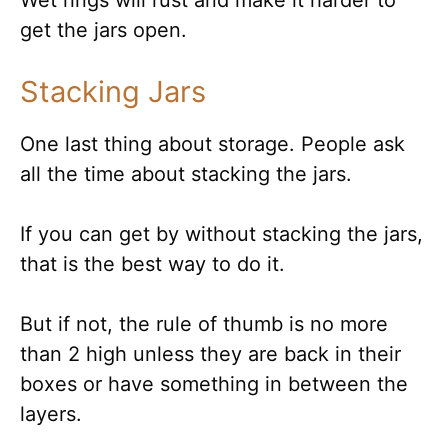
get the jars open.
Stacking Jars
One last thing about storage. People ask
all the time about stacking the jars.
If you can get by without stacking the jars,
that is the best way to do it.
But if not, the rule of thumb is no more
than 2 high unless they are back in their
boxes or have something in between the
layers.