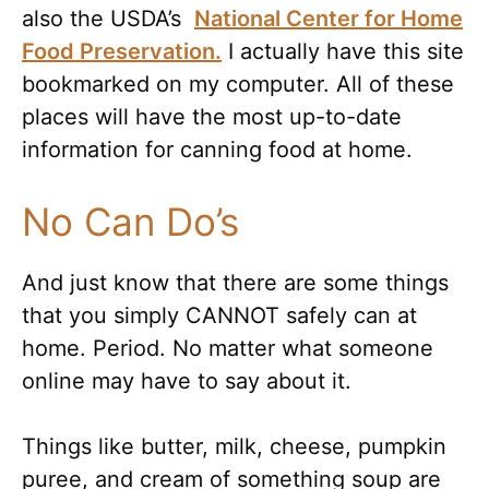
also the USDA’s
National Center for Home
Food Preservation.
I actually have this site
bookmarked on my computer. All of these
places will have the most up-to-date
information for canning food at home.
No Can Do’s
And just know that there are some things
that you simply CANNOT safely can at
home. Period. No matter what someone
online may have to say about it.
Things like butter, milk, cheese, pumpkin
puree, and cream of something soup are