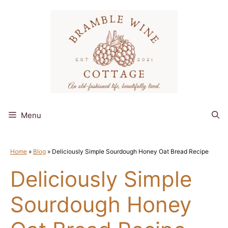
Skip
to
content
Menu
Home
»
Blog
»
Deliciously Simple Sourdough Honey Oat Bread Recipe
Deliciously Simple
Sourdough Honey