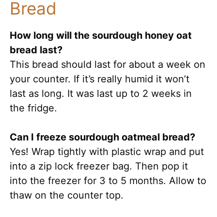
Bread
How long will the sourdough honey oat
bread last?
This bread should last for about a week on
your counter. If it’s really humid it won’t
last as long. It was last up to 2 weeks in
the fridge.
Can I freeze sourdough oatmeal bread?
Yes! Wrap tightly with plastic wrap and put
into a zip lock freezer bag. Then pop it
into the freezer for 3 to 5 months. Allow to
thaw on the counter top.