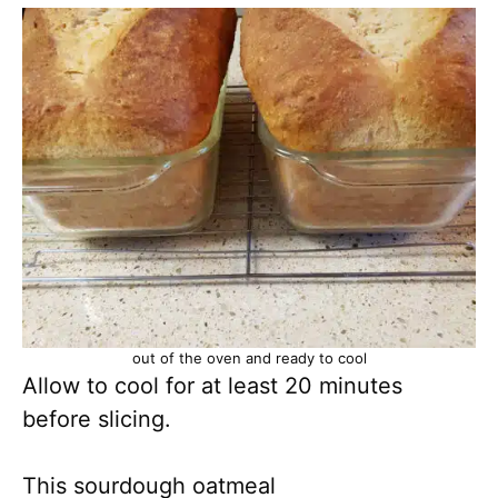
out of the oven and ready to cool
Allow to cool for at least 20 minutes
before slicing.
This sourdough oatmeal