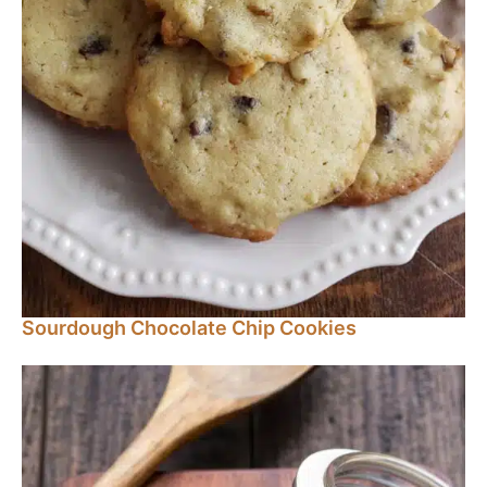
Sourdough Chocolate Chip Cookies