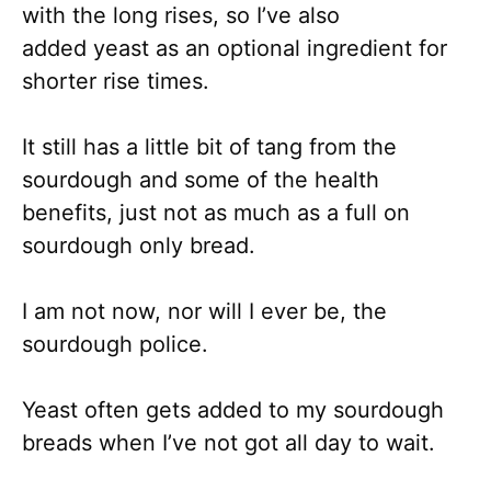
with the long rises, so I’ve also
added yeast as an optional ingredient for
shorter rise times.
It still has a little bit of tang from the
sourdough and some of the health
benefits, just not as much as a full on
sourdough only bread.
I am not now, nor will I ever be, the
sourdough police.
Yeast often gets added to my sourdough
breads when I’ve not got all day to wait.