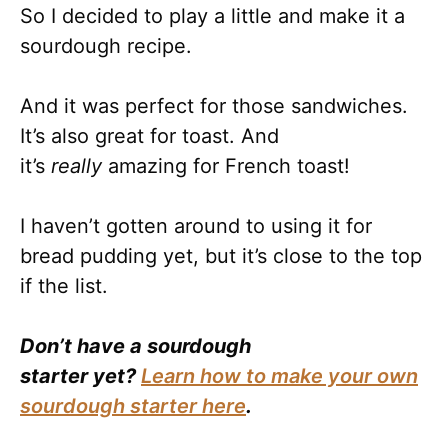
So I decided to play a little and make it a
sourdough recipe.
And it was perfect for those sandwiches.
It’s also great for toast. And
it’s
really
amazing for French toast!
I haven’t gotten around to using it for
bread pudding yet, but it’s close to the top
if the list.
Don’t have a sourdough
starter yet?
Learn how to make your own
sourdough starter here
.