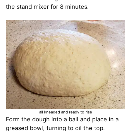
the stand mixer for 8 minutes.
all kneaded and ready to rise
Form the dough into a ball and place in a
greased bowl, turning to oil the top.