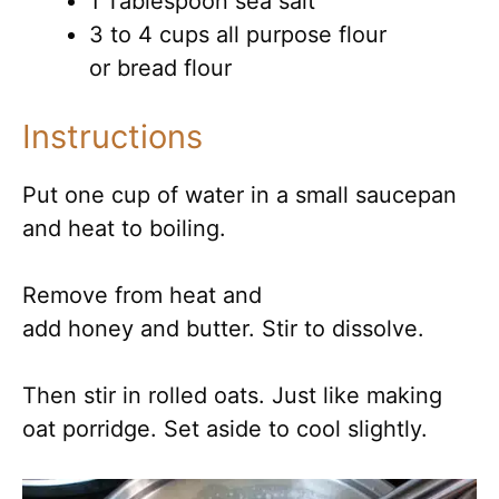
1 Tablespoon sea salt
3 to 4 cups all purpose flour
or bread flour
Instructions
Put one cup of water in a small saucepan
and heat to boiling.
Remove from heat and
add honey and butter. Stir to dissolve.
Then stir in rolled oats. Just like making
oat porridge. Set aside to cool slightly.