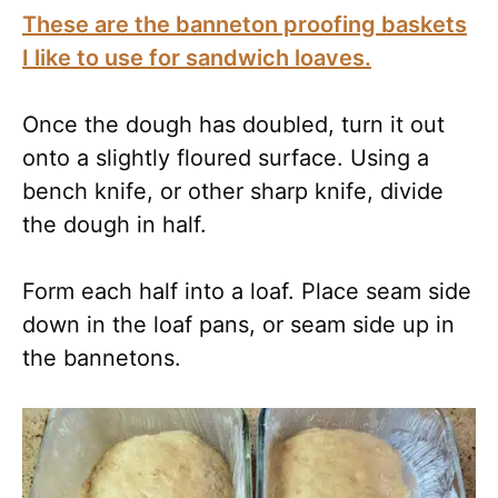
These are the banneton proofing baskets
I like to use for sandwich loaves.
Once the dough has doubled, turn it out
onto a slightly floured surface. Using a
bench knife, or other sharp knife, divide
the dough in half.
Form each half into a loaf. Place seam side
down in the loaf pans, or seam side up in
the bannetons.