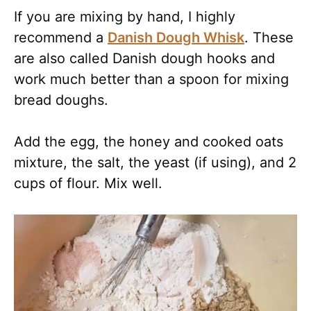
If you are mixing by hand, I highly
recommend a
Danish Dough Whisk
. These
are also called Danish dough hooks and
work much better than a spoon for mixing
bread doughs.
Add the egg, the honey and cooked oats
mixture, the salt, the yeast (if using), and 2
cups of flour. Mix well.