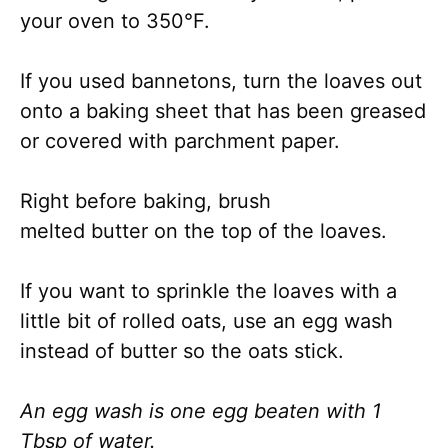
your oven to 350°F.
If you used bannetons, turn the loaves out
onto a baking sheet that has been greased
or covered with parchment paper.
Right before baking, brush
melted butter on the top of the loaves.
If you want to sprinkle the loaves with a
little bit of rolled oats, use an egg wash
instead of butter so the oats stick.
An egg wash is one egg beaten with 1
Tbsp of water.