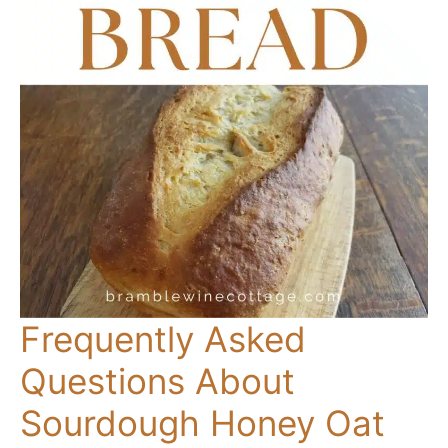
Frequently Asked
Questions About
Sourdough Honey Oat