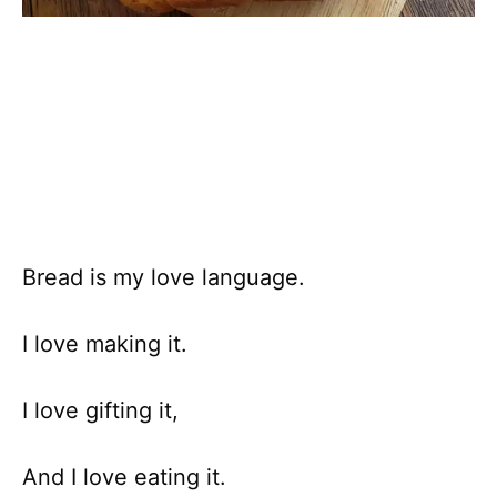
Bread is my love language.
I love making it.
I love gifting it,
And I love eating it.