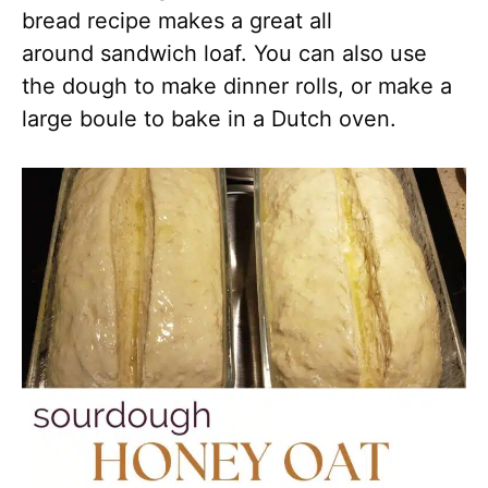
bread recipe makes a great all
around sandwich loaf. You can also use
the dough to make dinner rolls, or make a
large boule to bake in a Dutch oven.