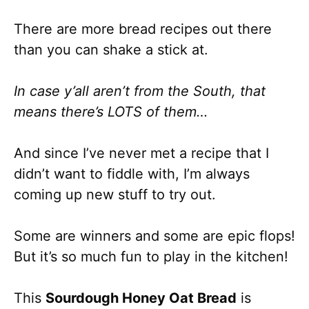
There are more bread recipes out there
than you can shake a stick at.
In case y’all aren’t from the South, that
means there’s LOTS of them…
And since I’ve never met a recipe that I
didn’t want to fiddle with, I’m always
coming up new stuff to try out.
Some are winners and some are epic flops!
But it’s so much fun to play in the kitchen!
This
Sourdough Honey Oat Bread
is