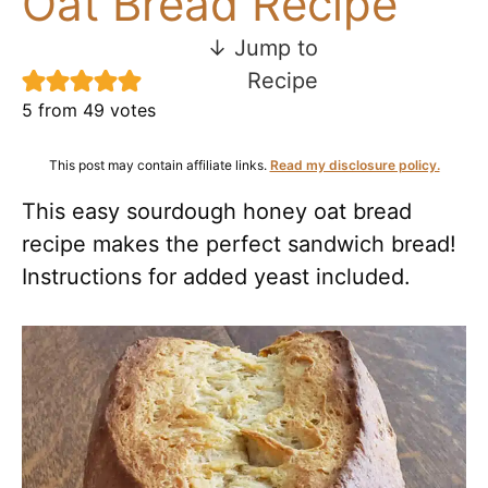
Oat Bread Recipe
↓ Jump to
Recipe
5
from
49
votes
This post may contain affiliate links.
Read my disclosure policy.
This easy sourdough honey oat bread
recipe makes the perfect sandwich bread!
Instructions for added yeast included.