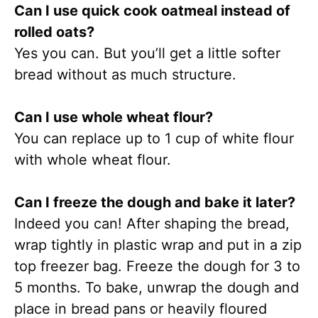
Can I use quick cook oatmeal instead of
rolled oats?
Yes you can. But you’ll get a little softer
bread without as much structure.
Can I use whole wheat flour?
You can replace up to 1 cup of white flour
with whole wheat flour.
Can I freeze the dough and bake it later?
Indeed you can! After shaping the bread,
wrap tightly in plastic wrap and put in a zip
top freezer bag. Freeze the dough for 3 to
5 months. To bake, unwrap the dough and
place in bread pans or heavily floured