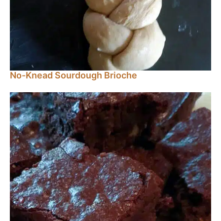
No-Knead Sourdough Brioche