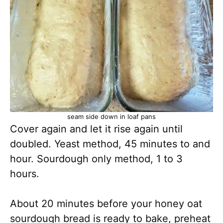
seam side down in loaf pans
Cover again and let it rise again until
doubled. Yeast method, 45 minutes to and
hour. Sourdough only method, 1 to 3
hours.
About 20 minutes before your honey oat
sourdough bread is ready to bake, preheat