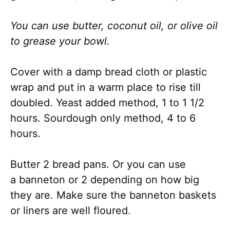
You can use butter, coconut oil, or olive oil
to grease your bowl.
Cover with a damp bread cloth or plastic
wrap and put in a warm place to rise till
doubled. Yeast added method, 1 to 1 1/2
hours. Sourdough only method, 4 to 6
hours.
Butter 2 bread pans. Or you can use
a banneton or 2 depending on how big
they are. Make sure the banneton baskets
or liners are well floured.