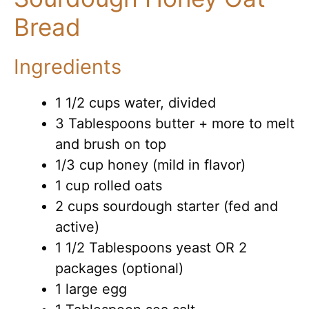
Bread
Ingredients
1 1/2 cups water, divided
3 Tablespoons butter + more to melt
and brush on top
1/3 cup honey (mild in flavor)
1 cup rolled oats
2 cups sourdough starter (fed and
active)
1 1/2 Tablespoons yeast OR 2
packages (optional)
1 large egg