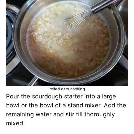
rolled oats cooking
Pour the sourdough starter into a large
bowl or the bowl of a stand mixer. Add the
remaining water and stir till thoroughly
mixed.