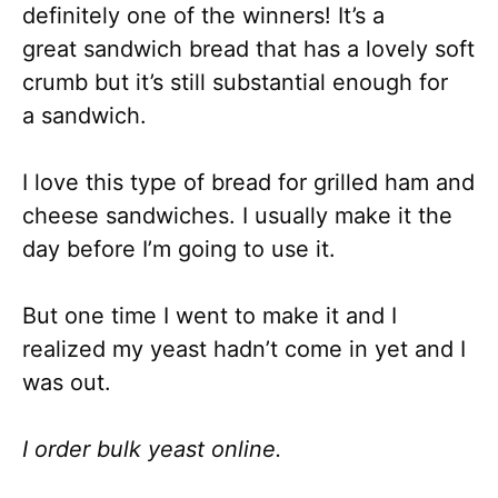
definitely one of the winners! It’s a
great sandwich bread that has a lovely soft
crumb but it’s still substantial enough for
a sandwich.
I love this type of bread for grilled ham and
cheese sandwiches. I usually make it the
day before I’m going to use it.
But one time I went to make it and I
realized my yeast hadn’t come in yet and I
was out.
I order bulk yeast online.