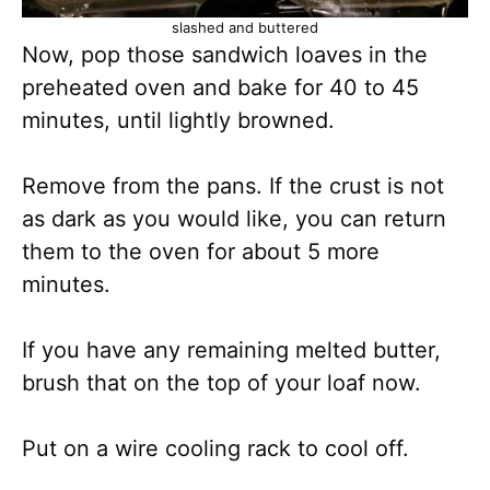
slashed and buttered
Now, pop those sandwich loaves in the
preheated oven and bake for 40 to 45
minutes, until lightly browned.
Remove from the pans. If the crust is not
as dark as you would like, you can return
them to the oven for about 5 more
minutes.
If you have any remaining melted butter,
brush that on the top of your loaf now.
Put on a wire cooling rack to cool off.