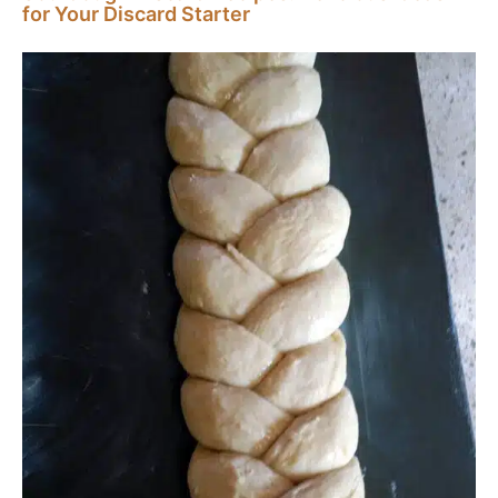
for Your Discard Starter