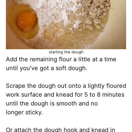
starting the dough
Add the remaining flour a little at a time
until you’ve got a soft dough.
Scrape the dough out onto a lightly floured
work surface and knead for 5 to 8 minutes
until the dough is smooth and no
longer sticky.
Or attach the dough hook and knead in