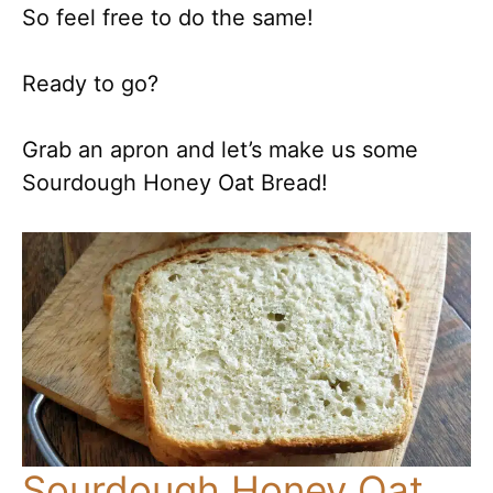
So feel free to do the same!
Ready to go?
Grab an apron and let’s make us some
Sourdough Honey Oat Bread!
Sourdough Honey Oat