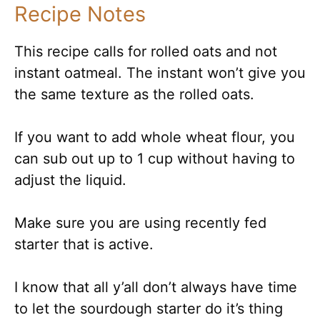
Recipe Notes
This recipe calls for rolled oats and not
instant oatmeal. The instant won’t give you
the same texture as the rolled oats.
If you want to add whole wheat flour, you
can sub out up to 1 cup without having to
adjust the liquid.
Make sure you are using recently fed
starter that is active.
I know that all y’all don’t always have time
to let the sourdough starter do it’s thing