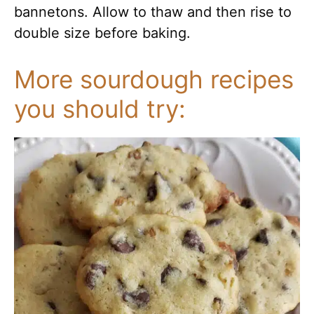
bannetons. Allow to thaw and then rise to
double size before baking.
More sourdough recipes
you should try: