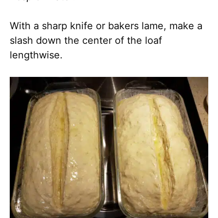
With a sharp knife or bakers lame, make a
slash down the center of the loaf
lengthwise.