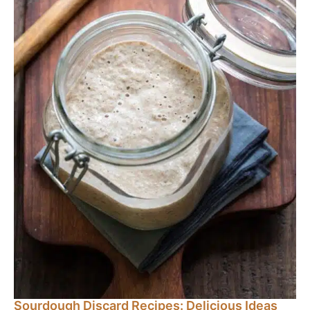
Sourdough Discard Recipes: Delicious Ideas