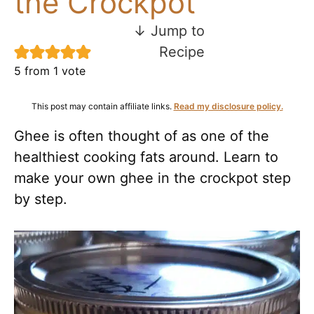
the Crockpot
↓ Jump to
Recipe
5
from 1 vote
This post may contain affiliate links.
Read my disclosure policy.
Ghee is often thought of as one of the
healthiest cooking fats around. Learn to
make your own ghee in the crockpot step
by step.