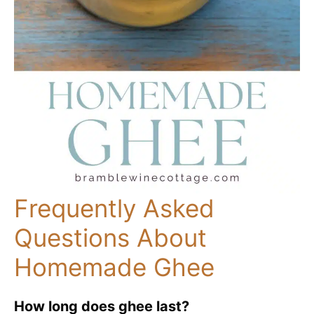
Frequently Asked
Questions About
Homemade Ghee
How long does ghee last?