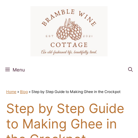
Skip
to
content
Menu
Home
»
Blog
»
Step by Step Guide to Making Ghee in the Crockpot
Step by Step Guide
to Making Ghee in