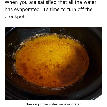
When you are satisfied that all the water
has evaporated, it’s time to turn off the
crockpot.
checking if the water has evaporated