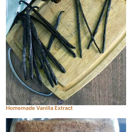
Homemade Vanilla Extract