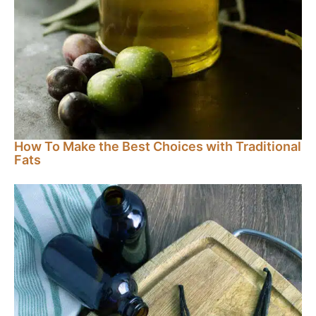
How To Make the Best Choices with Traditional
Fats