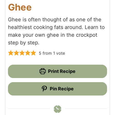
Ghee
Ghee is often thought of as one of the
healthiest cooking fats around. Learn to
make your own ghee in the crockpot
step by step.
5
from 1 vote
Print Recipe
Pin Recipe