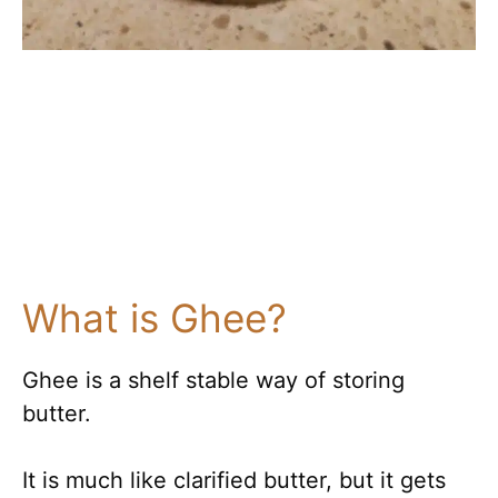
What is Ghee?
Ghee is a shelf stable way of storing
butter.
It is much like clarified butter, but it gets