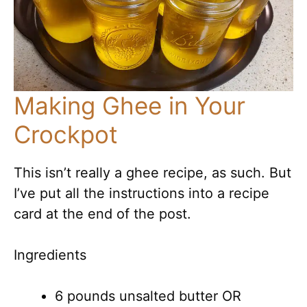
Making Ghee in Your
Crockpot
This isn’t really a ghee recipe, as such. But
I’ve put all the instructions into a recipe
card at the end of the post.
Ingredients
6 pounds unsalted butter OR