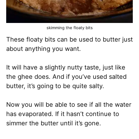
skimming the floaty bits
These floaty bits can be used to butter just
about anything you want.
It will have a slightly nutty taste, just like
the ghee does. And if you’ve used salted
butter, it’s going to be quite salty.
Now you will be able to see if all the water
has evaporated. If it hasn’t continue to
simmer the butter until it’s gone.