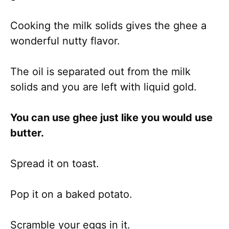
Cooking the milk solids gives the ghee a
wonderful nutty flavor.
The oil is separated out from the milk
solids and you are left with liquid gold.
You can use ghee just like you would use
butter.
Spread it on toast.
Pop it on a baked potato.
Scramble your eggs in it.