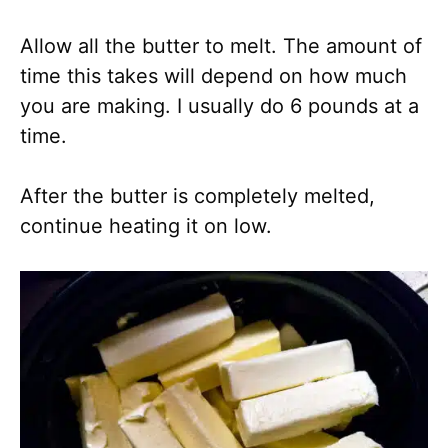
Allow all the butter to melt. The amount of
time this takes will depend on how much
you are making. I usually do 6 pounds at a
time.
After the butter is completely melted,
continue heating it on low.