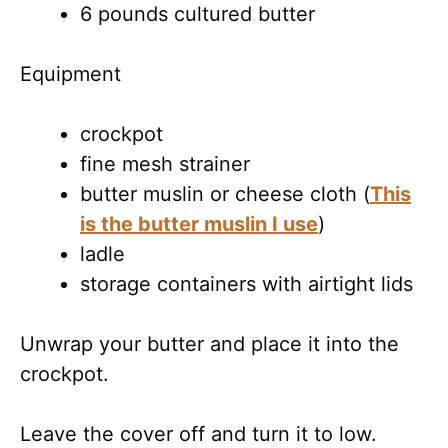
6 pounds cultured butter
Equipment
crockpot
fine mesh strainer
butter muslin or cheese cloth (
This
is the butter muslin I use
)
ladle
storage containers with airtight lids
Unwrap your butter and place it into the
crockpot.
Leave the cover off and turn it to low.