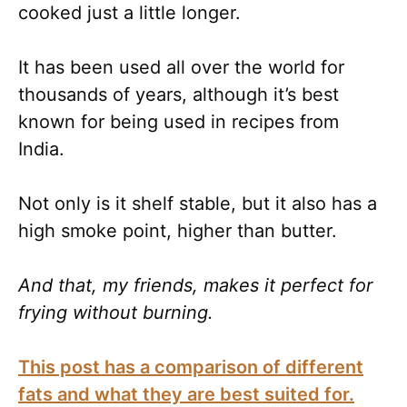
cooked just a little longer.
It has been used all over the world for
thousands of years, although it’s best
known for being used in recipes from
India.
Not only is it shelf stable, but it also has a
high smoke point, higher than butter.
And that, my friends, makes it perfect for
frying without burning.
This post has a comparison of different
fats and what they are best suited for.