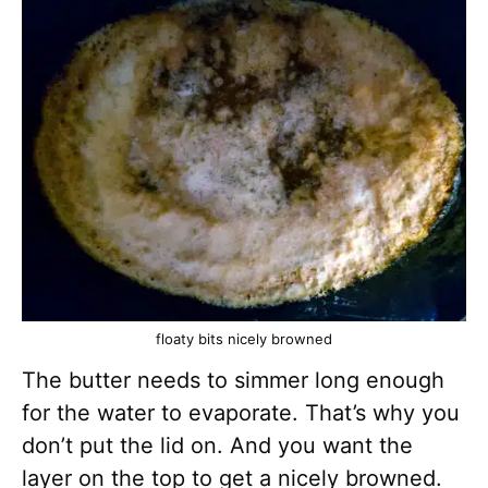
floaty bits nicely browned
The butter needs to simmer long enough
for the water to evaporate. That’s why you
don’t put the lid on. And you want the
layer on the top to get a nicely browned.