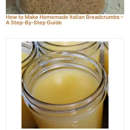
How to Make Homemade Italian Breadcrumbs –
A Step-By-Step Guide