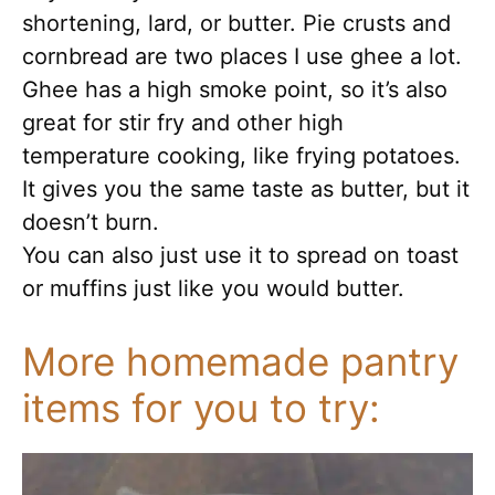
shortening, lard, or butter. Pie crusts and
cornbread are two places I use ghee a lot.
Ghee has a high smoke point, so it’s also
great for stir fry and other high
temperature cooking, like frying potatoes.
It gives you the same taste as butter, but it
doesn’t burn.
You can also just use it to spread on toast
or muffins just like you would butter.
More homemade pantry
items for you to try: