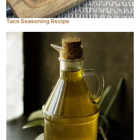
Taco Seasoning Recipe