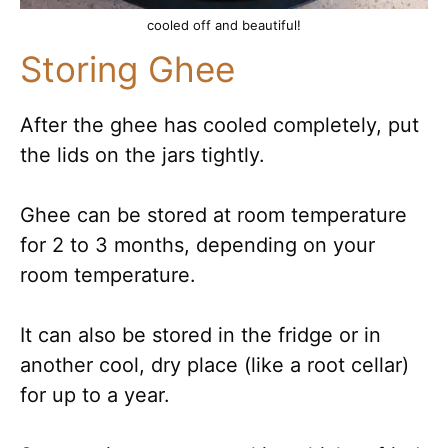
cooled off and beautiful!
Storing Ghee
After the ghee has cooled completely, put
the lids on the jars tightly.
Ghee can be stored at room temperature
for 2 to 3 months, depending on your
room temperature.
It can also be stored in the fridge or in
another cool, dry place (like a root cellar)
for up to a year.