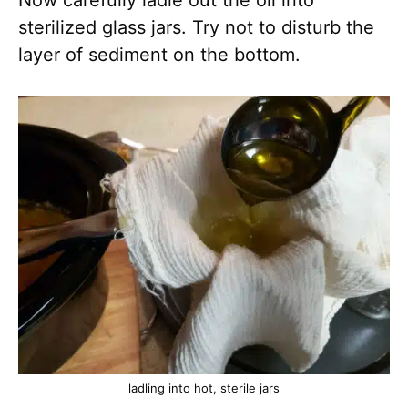
sterilized glass jars. Try not to disturb the
layer of sediment on the bottom.
ladling into hot, sterile jars