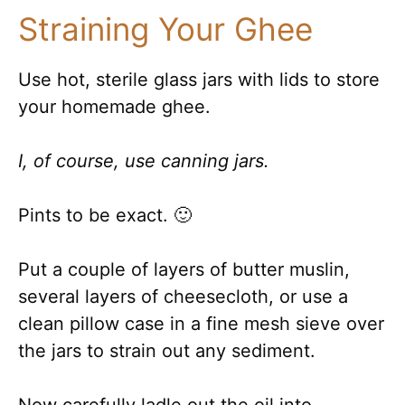
Straining Your Ghee
Use hot, sterile glass jars with lids to store
your homemade ghee.
I, of course, use canning jars.
Pints to be exact. 🙂
Put a couple of layers of butter muslin,
several layers of cheesecloth, or use a
clean pillow case in a fine mesh sieve over
the jars to strain out any sediment.
Now carefully ladle out the oil into