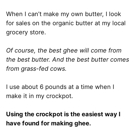
When I can’t make my own butter, I look
for sales on the organic butter at my local
grocery store.
Of course, the best ghee will come from
the best butter. And the best butter comes
from grass-fed cows.
I use about 6 pounds at a time when I
make it in my crockpot.
Using the crockpot is the easiest way I
have found for making ghee.