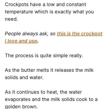
Crockpots have a low and constant
temperature which is exactly what you
need.
People always ask, so
this is the crockpot
I love and use
.
The process is quite simple really.
As the butter melts it releases the milk
solids and water.
As it continues to heat, the water
evaporates and the milk solids cook to a
golden brown.