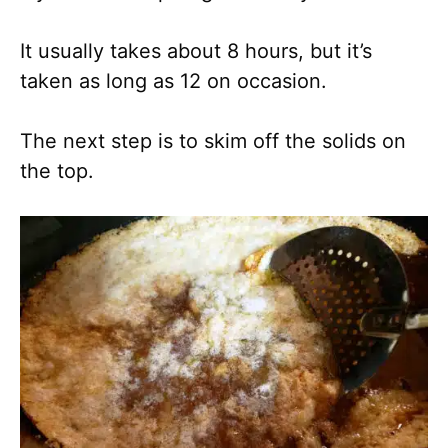
It usually takes about 8 hours, but it’s
taken as long as 12 on occasion.
The next step is to skim off the solids on
the top.