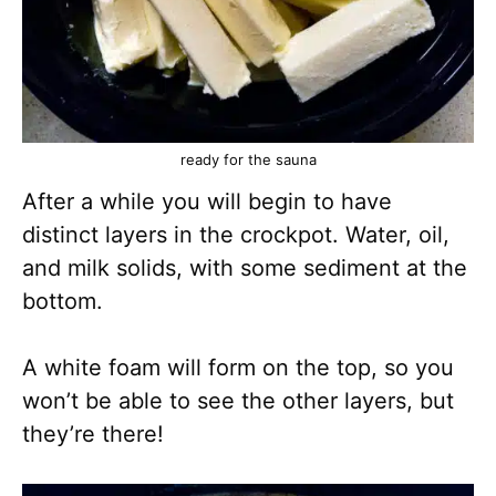
ready for the sauna
After a while you will begin to have
distinct layers in the crockpot. Water, oil,
and milk solids, with some sediment at the
bottom.
A white foam will form on the top, so you
won’t be able to see the other layers, but
they’re there!