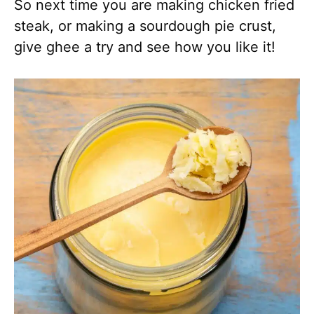
So next time you are making chicken fried
steak, or making a sourdough pie crust,
give ghee a try and see how you like it!