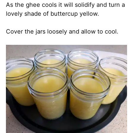
As the ghee cools it will solidify and turn a
lovely shade of buttercup yellow.
Cover the jars loosely and allow to cool.