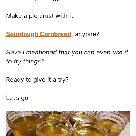
Make a pie crust with it.
Sourdough Cornbread
, anyone?
Have I mentioned that you can even use it
to fry things?
Ready to give it a try?
Let’s go!