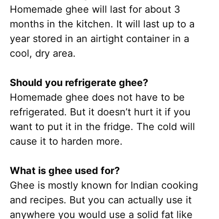
Homemade ghee will last for about 3
months in the kitchen. It will last up to a
year stored in an airtight container in a
cool, dry area.
Should you refrigerate ghee?
Homemade ghee does not have to be
refrigerated. But it doesn’t hurt it if you
want to put it in the fridge. The cold will
cause it to harden more.
What is ghee used for?
Ghee is mostly known for Indian cooking
and recipes. But you can actually use it
anywhere you would use a solid fat like