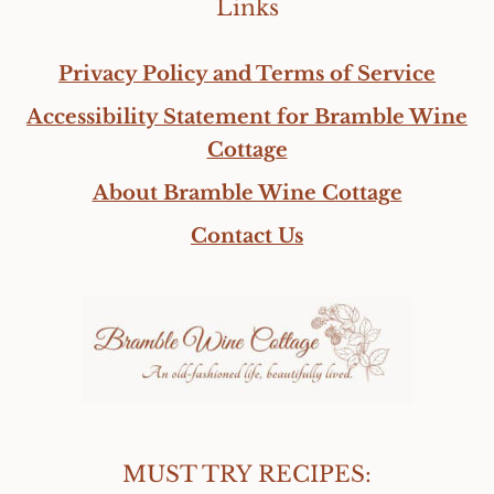
Links
Privacy Policy and Terms of Service
Accessibility Statement for Bramble Wine
Cottage
About Bramble Wine Cottage
Contact Us
MUST TRY RECIPES: