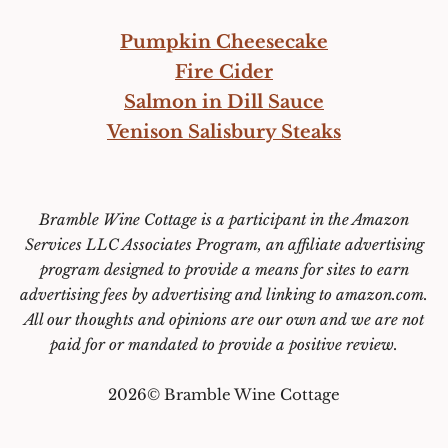
Pumpkin Cheesecake
Fire Cider
Salmon in Dill Sauce
Venison Salisbury Steaks
Bramble Wine Cottage is a participant in the Amazon
Services LLC Associates Program, an affiliate advertising
program designed to provide a means for sites to earn
advertising fees by advertising and linking to amazon.com.
All our thoughts and opinions are our own and we are not
paid for or mandated to provide a positive review.
2026© Bramble Wine Cottage