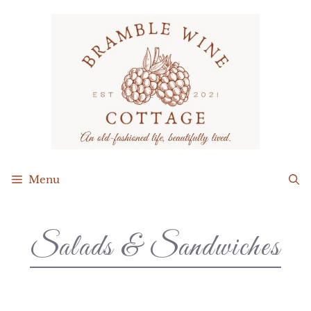
Menu
Salads & Sandwiches