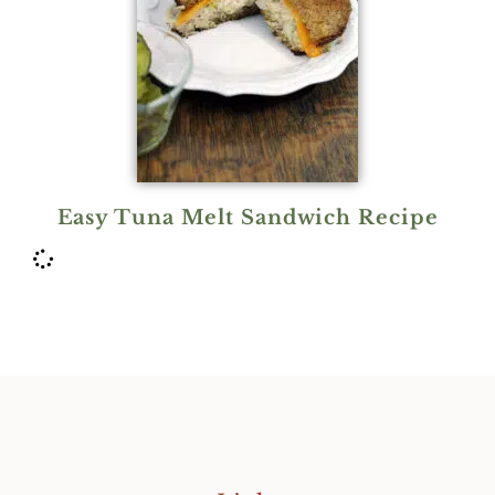
Easy Tuna Melt Sandwich Recipe