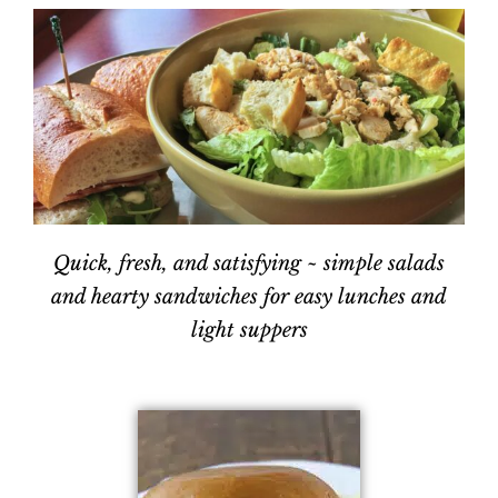
Quick, fresh, and satisfying ~ simple salads
and hearty sandwiches for easy lunches and
light suppers