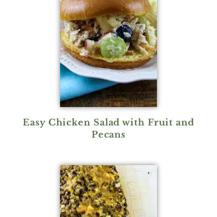
Easy Chicken Salad with Fruit and
Pecans