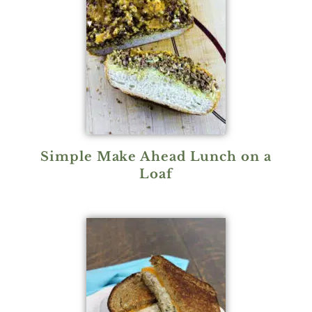
Simple Make Ahead Lunch on a
Loaf