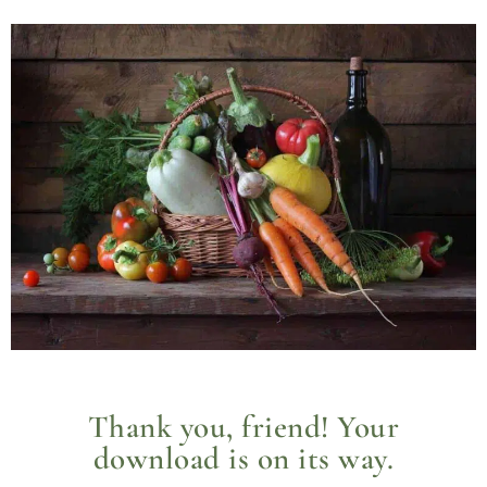
Thank you, friend! Your
download is on its way.