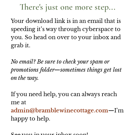
There's just one more step...
Your download link is in an email that is
speeding it’s way through cyberspace to
you. So head on over to your inbox and
grab it.
No email? Be sure to check your spam or
promotions folder—sometimes things get lost
on the way.
If you need help, you can always reach
me at
admin@bramblewinecottage.com
—I’m
happy to help.
See you in your inbox soon!